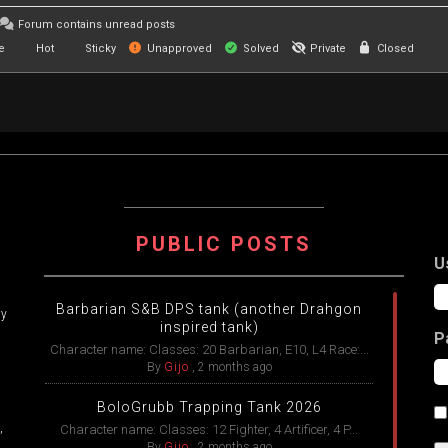
Forum contains unread posts
e
Hot
Sticky
Unapproved
Solved
Private
Closed
PUBLIC POSTS
U
Barbarian S&B DPS tank (another Drahgon
ry
inspired tank)
P
Character name: Classes: 20 Barbarian, E10, L4 Race:...
By
Gijo
,
2 months ago
BoloGrubb Trapping Tank 2026
,
Character name: Classes: 12 Fighter, 4 Artificer, 4 P...
By
Gijo
,
2 months ago