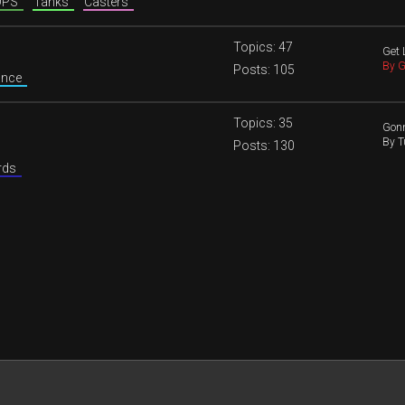
 DPS
Tanks
Casters
Topics: 47
Get 
By G
Posts: 105
nance
Topics: 35
Gonn
By T
Posts: 130
ords