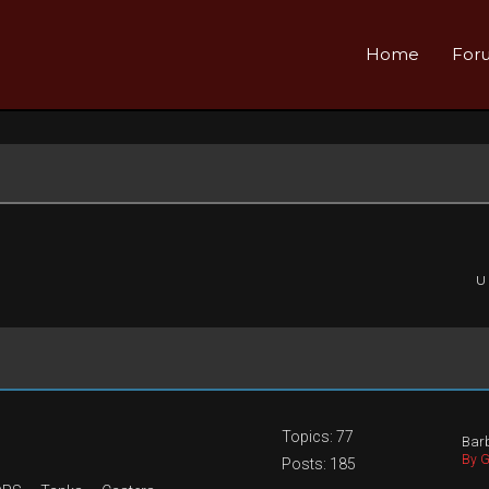
Home
For
U
Topics: 77
Barb
By G
Posts: 185