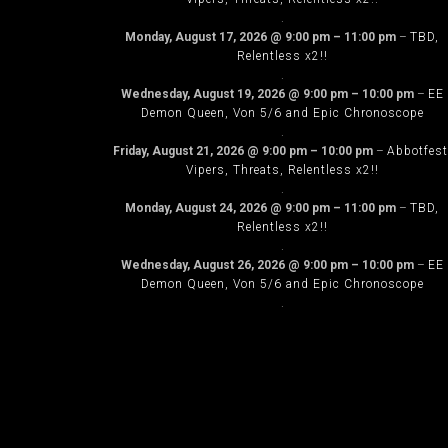
.
Monday, August 17, 2026
@
9:00 pm
–
11:00 pm
–
TBD,
Relentless x2!!
.
Wednesday, August 19, 2026
@
9:00 pm
–
10:00 pm
–
EE
Demon Queen, Von 5/6 and Epic Chronoscope
.
Friday, August 21, 2026
@
9:00 pm
–
10:00 pm
–
Abbotfest
Vipers, Threats, Relentless x2!!
.
Monday, August 24, 2026
@
9:00 pm
–
11:00 pm
–
TBD,
Relentless x2!!
.
Wednesday, August 26, 2026
@
9:00 pm
–
10:00 pm
–
EE
Demon Queen, Von 5/6 and Epic Chronoscope
.