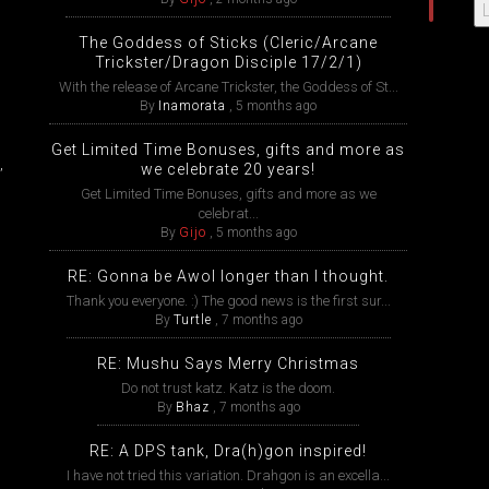
The Goddess of Sticks (Cleric/Arcane
Trickster/Dragon Disciple 17/2/1)
With the release of Arcane Trickster, the Goddess of St...
By
Inamorata
,
5 months ago
Get Limited Time Bonuses, gifts and more as
,
we celebrate 20 years!
Get Limited Time Bonuses, gifts and more as we
celebrat...
By
Gijo
,
5 months ago
RE: Gonna be Awol longer than I thought.
Thank you everyone. :) The good news is the first sur...
By
Turtle
,
7 months ago
RE: Mushu Says Merry Christmas
Do not trust katz. Katz is the doom.
By
Bhaz
,
7 months ago
RE: A DPS tank, Dra(h)gon inspired!
I have not tried this variation. Drahgon is an excella...