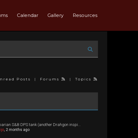
ums
Calendar
Gallery
Resources
nread Posts
|
Forums
|
Topics
arian S&B DPS tank (another Drahgon inspi...
ijo
, 2 months ago