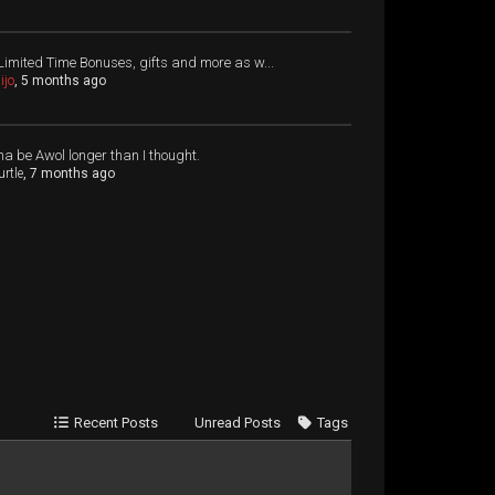
Limited Time Bonuses, gifts and more as w...
ijo
, 5 months ago
a be Awol longer than I thought.
urtle
, 7 months ago
Recent Posts
Unread Posts
Tags