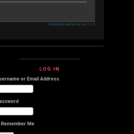
Powered by wpForo version 3.1.4
LOG IN
sername or Email Address
assword
Remember Me