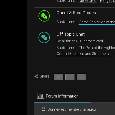
Subforums:
Melee DPS
Ranged
Quest & Raid Guides
Subforums:
Game Server Mainte
Off Topic Chat
For all things NOT game related
Subforums:
The Pets of the Highl
Content Creators and Streamers
Share:
Forum Information
Our newest member:
harajuku