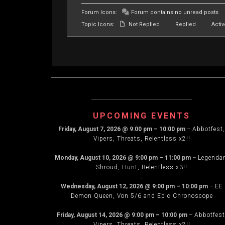
Forum Icons:
Forum contains no unread posts
Topic Icons:
Not Replied
Replied
Activ
UPCOMING EVENTS
Friday, August 7, 2026
@
9:00 pm
–
10:00 pm
–
Abbotfest,
Vipers, Threats, Relentless x2!!
.
Monday, August 10, 2026
@
9:00 pm
–
11:00 pm
–
Legenda
Shroud, Hunt, Relentless x3!!
.
Wednesday, August 12, 2026
@
9:00 pm
–
10:00 pm
–
EE
Demon Queen, Von 5/6 and Epic Chronoscope
.
Friday, August 14, 2026
@
9:00 pm
–
10:00 pm
–
Abbotfest
Vipers, Threats, Relentless x2!!