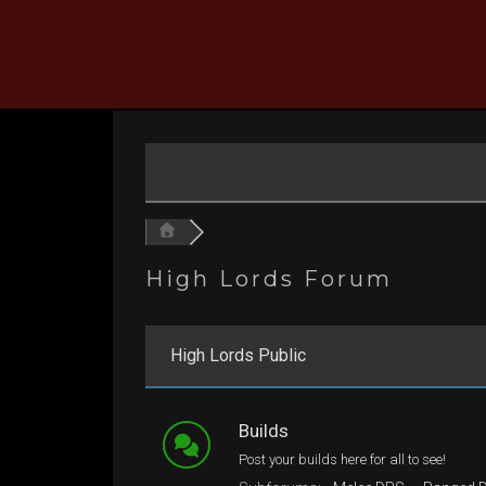
Skip
to
content
High Lords Forum
High Lords Public
Builds
Post your builds here for all to see!