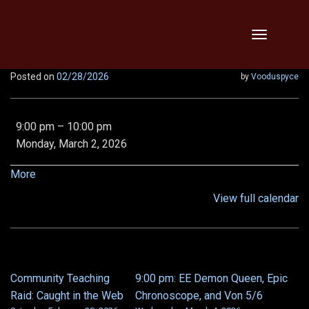
Skip
Toggle
to
navigation
content
Posted on
02/28/2026
by
Vooduspyce
THTH,
9:00 pm
–
10:00 pm
Vipers,
Monday, March 2, 2026
Threats,
Relentless,
about
More
x2!!
{title}
View full calendar
Community Teaching
9:00 pm: EE Demon Queen, Epic
POST
Raid: Caught in the Web
Chronoscope, and Von 5/6