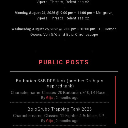
Vipers, Threats, Relentless x2!!
.
Monday, August 24, 2026
@
9:00 pm
–
11:00 pm
–
Morgrave,
Vipers, Threats, Relentless x2!!
.
Wednesday, August 26, 2026
@
9:00 pm
–
10:00 pm
–
EE Demon
Queen, Von 5/6 and Epic Chronoscope
.
PUBLIC POSTS
Barbarian S&B DPS tank (another Drahgon
inspired tank)
Character name: Classes: 20 Barbarian, E10, L4 Race:...
By
Gijo
,
2 months ago
BoloGrubb Trapping Tank 2026
Character name: Classes: 12 Fighter, 4 Artificer, 4 P...
By
Gijo
,
2 months ago