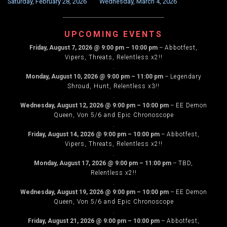
Saturday, February 28, 2026
Wednesday, March 4, 2026
NAVIGATION
UPCOMING EVENTS
Friday, August 7, 2026
@
9:00 pm
–
10:00 pm
–
Abbotfest,
Vipers, Threats, Relentless x2!!
.
Monday, August 10, 2026
@
9:00 pm
–
11:00 pm
–
Legendary
Shroud, Hunt, Relentless x3!!
.
Wednesday, August 12, 2026
@
9:00 pm
–
10:00 pm
–
EE Demon
Queen, Von 5/6 and Epic Chronoscope
.
Friday, August 14, 2026
@
9:00 pm
–
10:00 pm
–
Abbotfest,
Vipers, Threats, Relentless x2!!
.
Monday, August 17, 2026
@
9:00 pm
–
11:00 pm
–
TBD,
Relentless x2!!
.
Wednesday, August 19, 2026
@
9:00 pm
–
10:00 pm
–
EE Demon
Queen, Von 5/6 and Epic Chronoscope
.
Friday, August 21, 2026
@
9:00 pm
–
10:00 pm
–
Abbotfest,