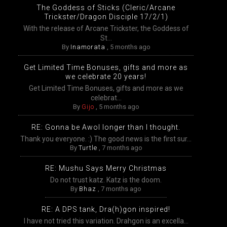
The Goddess of Sticks (Cleric/Arcane
Trickster/Dragon Disciple 17/2/1)
With the release of Arcane Trickster, the Goddess of
St...
By
Inamorata
,
5 months ago
Get Limited Time Bonuses, gifts and more as
we celebrate 20 years!
Get Limited Time Bonuses, gifts and more as we
celebrat...
By
Gijo
,
5 months ago
RE: Gonna be Awol longer than I thought.
Thank you everyone. :) The good news is the first sur...
By
Turtle
,
7 months ago
RE: Mushu Says Merry Christmas
Do not trust katz. Katz is the doom.
By
Bhaz
,
7 months ago
RE: A DPS tank, Dra(h)gon inspired!
I have not tried this variation. Drahgon is an excella...