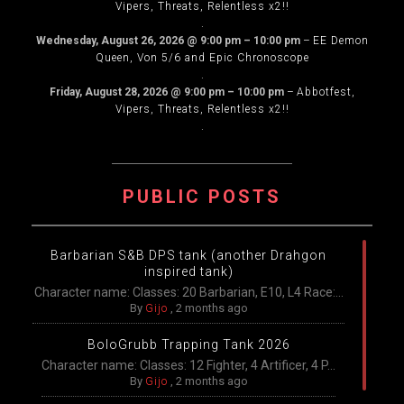
Vipers, Threats, Relentless x2!!
.
Wednesday, August 26, 2026
@
9:00 pm
–
10:00 pm
–
EE Demon
Queen, Von 5/6 and Epic Chronoscope
.
Friday, August 28, 2026
@
9:00 pm
–
10:00 pm
–
Abbotfest,
Vipers, Threats, Relentless x2!!
.
PUBLIC POSTS
Barbarian S&B DPS tank (another Drahgon
inspired tank)
Character name: Classes: 20 Barbarian, E10, L4 Race:...
By
Gijo
,
2 months ago
BoloGrubb Trapping Tank 2026
Character name: Classes: 12 Fighter, 4 Artificer, 4 P...
By
Gijo
,
2 months ago