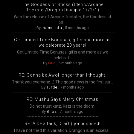
The Goddess of Sticks (Cleric/Arcane
Trickster/Dragon Disciple 17/2/1)
With the release of Arcane Trickster, the Goddess of
St...
By
Inamorata
,
5 months ago
Get Limited Time Bonuses, gifts and more as
we celebrate 20 years!
Get Limited Time Bonuses, gifts and more as we
celebrat...
By
Gijo
,
5 months ago
RE: Gonna be Awol longer than I thought.
Thank you everyone. :) The good news is the first sur...
By
Turtle
,
7 months ago
RE: Mushu Says Merry Christmas
Do not trust katz. Katz is the doom.
By
Bhaz
,
7 months ago
RE: A DPS tank, Dra(h)gon inspired!
I have not tried this variation. Drahgon is an excella...