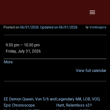
Skip
Toggle
to
navigation
content
Posted on
06/01/2026
. Updated on 06/01/2026
by
Vooduspyce
No
9:30 pm
–
10:30 pm
raids
Friday, July 31, 2026
-
Gen
about
More
Con!
{title}
View full calendar
EE Demon Queen, Von 5/6 and
Legendary MA, LOB, VOD,
POST
Epic Chronoscope
Hunt, Relentless x2!!