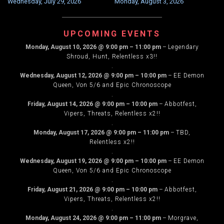
Wednesday, July 29, 2026
Monday, August 3, 2026
NAVIGATION
UPCOMING EVENTS
Monday, August 10, 2026
@
9:00 pm
–
11:00 pm
–
Legendary
Shroud, Hunt, Relentless x3!!
.
Wednesday, August 12, 2026
@
9:00 pm
–
10:00 pm
–
EE Demon
Queen, Von 5/6 and Epic Chronoscope
.
Friday, August 14, 2026
@
9:00 pm
–
10:00 pm
–
Abbotfest,
Vipers, Threats, Relentless x2!!
.
Monday, August 17, 2026
@
9:00 pm
–
11:00 pm
–
TBD,
Relentless x2!!
.
Wednesday, August 19, 2026
@
9:00 pm
–
10:00 pm
–
EE Demon
Queen, Von 5/6 and Epic Chronoscope
.
Friday, August 21, 2026
@
9:00 pm
–
10:00 pm
–
Abbotfest,
Vipers, Threats, Relentless x2!!
.
Monday, August 24, 2026
@
9:00 pm
–
11:00 pm
–
Morgrave,