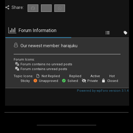
Share:
Forum Information
Our newest member:
harajuku
Forum Icons:
Forum contains no unread posts
Forum contains unread posts
Topic Icons:
Not Replied
Replied
Active
Hot
Sticky
Unapproved
Solved
Private
Closed
Powered by wpForo version 3.1.4