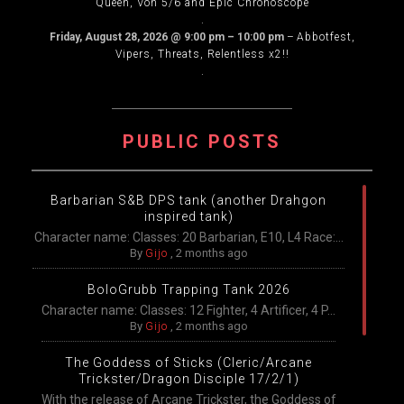
Queen, Von 5/6 and Epic Chronoscope
.
Friday, August 28, 2026
@
9:00 pm
–
10:00 pm
–
Abbotfest,
Vipers, Threats, Relentless x2!!
.
PUBLIC POSTS
Barbarian S&B DPS tank (another Drahgon
inspired tank)
Character name: Classes: 20 Barbarian, E10, L4 Race:...
By
Gijo
,
2 months ago
BoloGrubb Trapping Tank 2026
Character name: Classes: 12 Fighter, 4 Artificer, 4 P...
By
Gijo
,
2 months ago
The Goddess of Sticks (Cleric/Arcane
Trickster/Dragon Disciple 17/2/1)
With the release of Arcane Trickster, the Goddess of