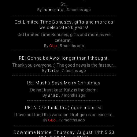
St...
By
Inamorata
,
5 months ago
Get Limited Time Bonuses, gifts and more as
we celebrate 20 years!
Get Limited Time Bonuses, gifts and more as we
celebrat...
By
Gijo
,
5 months ago
RE: Gonna be Awol longer than I thought.
Thank you everyone. :) The good news is the first sur...
By
Turtle
,
7 months ago
RE: Mushu Says Merry Christmas
Do not trust katz. Katz is the doom.
By
Bhaz
,
7 months ago
RE: A DPS tank, Dra(h)gon inspired!
I have not tried this variation. Drahgon is an excella...
By
Gijo
,
12 months ago
Downtime Notice: Thursday, August 14th 5:30