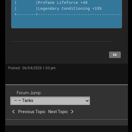
Posted : 06/04/2026 1:03 pm
Forum Jump:
Previous Topic
Next Topic