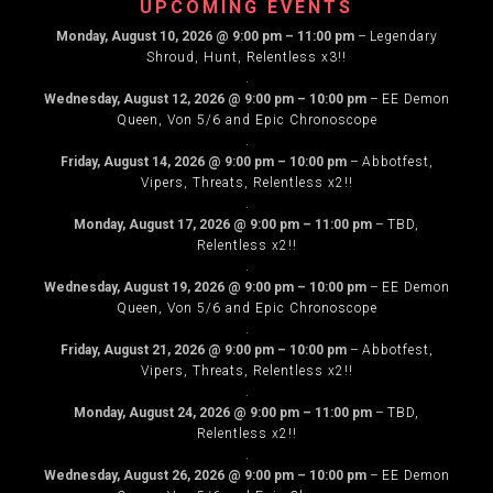
UPCOMING EVENTS
Monday, August 10, 2026
@
9:00 pm
–
11:00 pm
–
Legendary
Shroud, Hunt, Relentless x3!!
.
Wednesday, August 12, 2026
@
9:00 pm
–
10:00 pm
–
EE Demon
Queen, Von 5/6 and Epic Chronoscope
.
Friday, August 14, 2026
@
9:00 pm
–
10:00 pm
–
Abbotfest,
Vipers, Threats, Relentless x2!!
.
Monday, August 17, 2026
@
9:00 pm
–
11:00 pm
–
TBD,
Relentless x2!!
.
Wednesday, August 19, 2026
@
9:00 pm
–
10:00 pm
–
EE Demon
Queen, Von 5/6 and Epic Chronoscope
.
Friday, August 21, 2026
@
9:00 pm
–
10:00 pm
–
Abbotfest,
Vipers, Threats, Relentless x2!!
.
Monday, August 24, 2026
@
9:00 pm
–
11:00 pm
–
TBD,
Relentless x2!!
.
Wednesday, August 26, 2026
@
9:00 pm
–
10:00 pm
–
EE Demon