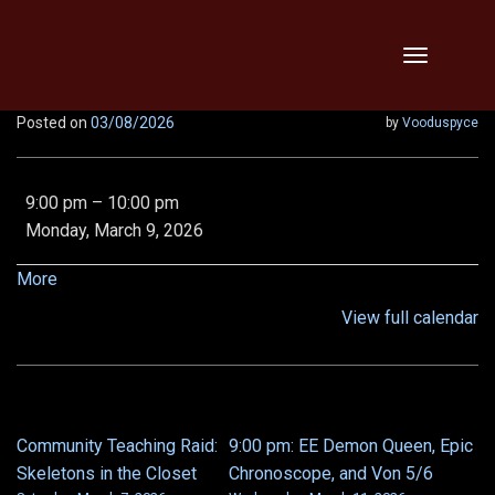
Skip
Toggle
to
navigation
content
Posted on
03/08/2026
by
Vooduspyce
THTH,
9:00 pm
–
10:00 pm
Vipers,
Monday, March 9, 2026
Threats,
Relentless,
about
More
x2!!
{title}
View full calendar
Community Teaching Raid:
9:00 pm: EE Demon Queen, Epic
POST
Skeletons in the Closet
Chronoscope, and Von 5/6