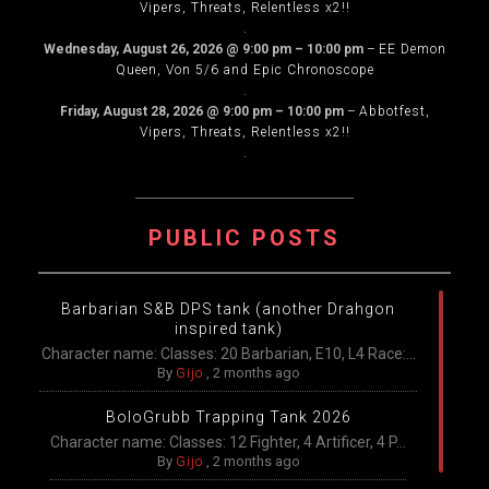
Vipers, Threats, Relentless x2!!
.
Wednesday, August 26, 2026
@
9:00 pm
–
10:00 pm
–
EE Demon
Queen, Von 5/6 and Epic Chronoscope
.
Friday, August 28, 2026
@
9:00 pm
–
10:00 pm
–
Abbotfest,
Vipers, Threats, Relentless x2!!
.
PUBLIC POSTS
Barbarian S&B DPS tank (another Drahgon
inspired tank)
Character name: Classes: 20 Barbarian, E10, L4 Race:...
By
Gijo
,
2 months ago
BoloGrubb Trapping Tank 2026
Character name: Classes: 12 Fighter, 4 Artificer, 4 P...
By
Gijo
,
2 months ago