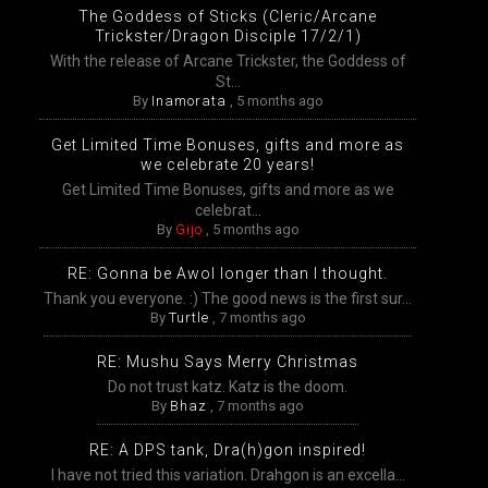
The Goddess of Sticks (Cleric/Arcane
Trickster/Dragon Disciple 17/2/1)
With the release of Arcane Trickster, the Goddess of
St...
By
Inamorata
,
5 months ago
Get Limited Time Bonuses, gifts and more as
we celebrate 20 years!
Get Limited Time Bonuses, gifts and more as we
celebrat...
By
Gijo
,
5 months ago
RE: Gonna be Awol longer than I thought.
Thank you everyone. :) The good news is the first sur...
By
Turtle
,
7 months ago
RE: Mushu Says Merry Christmas
Do not trust katz. Katz is the doom.
By
Bhaz
,
7 months ago
RE: A DPS tank, Dra(h)gon inspired!
I have not tried this variation. Drahgon is an excella...