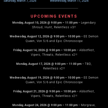
Saturday, March 7, 2026
Wednesday, March 11, 2026
NAVIGATION
UPCOMING EVENTS
Monday, August 10, 2026
@
9:00 pm
–
11:00 pm
–
Legendary
Shroud, Hunt, Relentless x3!!
.
Wednesday, August 12, 2026
@
9:00 pm
–
10:00 pm
–
EE Demon
Queen, Von 5/6 and Epic Chronoscope
.
Friday, August 14, 2026
@
9:00 pm
–
10:00 pm
–
Abbotfest,
Vipers, Threats, Relentless x2!!
.
Monday, August 17, 2026
@
9:00 pm
–
11:00 pm
–
TBD,
Relentless x2!!
.
Wednesday, August 19, 2026
@
9:00 pm
–
10:00 pm
–
EE Demon
Queen, Von 5/6 and Epic Chronoscope
.
Friday, August 21, 2026
@
9:00 pm
–
10:00 pm
–
Abbotfest,
Vipers, Threats, Relentless x2!!
.
Monday, August 24, 2026
@
9:00 pm
–
11:00 pm
–
Morgrave,