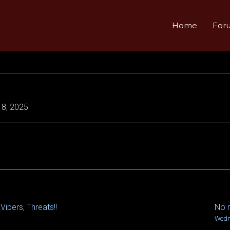
Home
For
8, 2025
Vipers, Threats!!
No r
Wedn