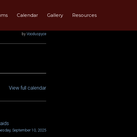
ums
Calendar
Gallery
Resources
by
Vooduspyce
View full calendar
aids
esday, September 10, 2025