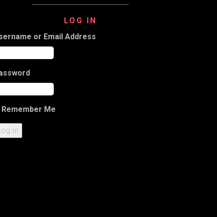
LOG IN
sername or Email Address
assword
Remember Me
Log In