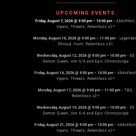
NAVIG
UPCOMING EVENTS
Friday, August 7, 2026
@
9:00 pm
–
10:00 pm
–
Abbotfest,
Vipers, Threats, Relentless x2!!
.
Monday, August 10, 2026
@
9:00 pm
–
11:00 pm
–
Legenda
Shroud, Hunt, Relentless x3!!
.
Wednesday, August 12, 2026
@
9:00 pm
–
10:00 pm
–
EE
Demon Queen, Von 5/6 and Epic Chronoscope
.
Friday, August 14, 2026
@
9:00 pm
–
10:00 pm
–
Abbotfest
Vipers, Threats, Relentless x2!!
.
Monday, August 17, 2026
@
9:00 pm
–
11:00 pm
–
TBD,
Relentless x2!!
.
Wednesday, August 19, 2026
@
9:00 pm
–
10:00 pm
–
EE
Demon Queen, Von 5/6 and Epic Chronoscope
.
Friday, August 21, 2026
@
9:00 pm
–
10:00 pm
–
Abbotfest
Vipers, Threats, Relentless x2!!