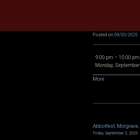
Skip
to
content
Posted on
09/05/2025
No
9:00 pm
–
10:00 pm
raids
Monday, September 
due
to
about
More
lag
{title}
Abbotfest, Morgrave, 
POST
Friday, September 5, 2025