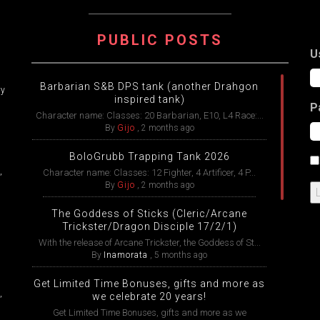
ATION
PUBLIC POSTS
U
Barbarian S&B DPS tank (another Drahgon
ry
inspired tank)
P
Character name: Classes: 20 Barbarian, E10, L4 Race:...
By
Gijo
,
2 months ago
BoloGrubb Trapping Tank 2026
,
Character name: Classes: 12 Fighter, 4 Artificer, 4 P...
By
Gijo
,
2 months ago
The Goddess of Sticks (Cleric/Arcane
Trickster/Dragon Disciple 17/2/1)
With the release of Arcane Trickster, the Goddess of St...
By
Inamorata
,
5 months ago
Get Limited Time Bonuses, gifts and more as
,
we celebrate 20 years!
Get Limited Time Bonuses, gifts and more as we