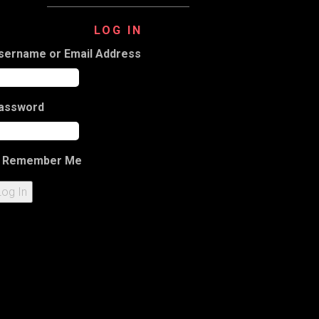
LOG IN
sername or Email Address
assword
Remember Me
Log In