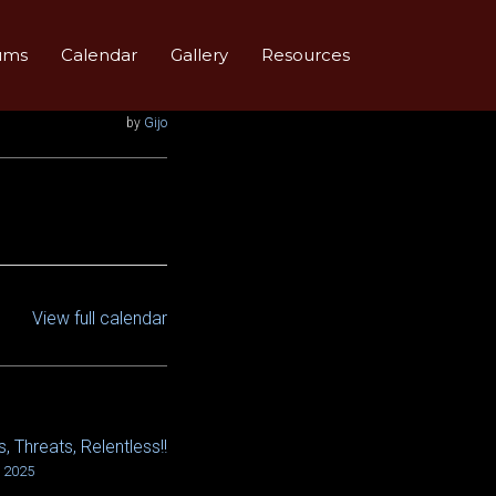
ums
Calendar
Gallery
Resources
by
Gijo
View full calendar
, Threats, Relentless!!
, 2025