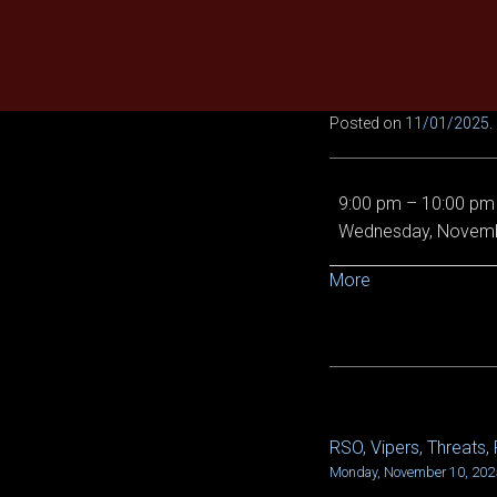
Skip
to
content
Posted on
11/01/2025
.
LR1
9:00 pm
–
10:00 pm
Tempest
Wednesday, Novemb
spine,
LN
about
More
VOD
{title}
and
LN
Shroud,
then
R1
RSO, Vipers, Threats, 
POST
Deathwyrm
Monday, November 10, 202