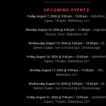
(Voodu)
NAVIG
UPCOMING EVENTS
Friday, August 7, 2026
@
9:00 pm
–
10:00 pm
–
Abbotfest,
Vipers, Threats, Relentless x2!!
.
Monday, August 10, 2026
@
9:00 pm
–
11:00 pm
–
Legenda
Shroud, Hunt, Relentless x3!!
.
Wednesday, August 12, 2026
@
9:00 pm
–
10:00 pm
–
EE
Demon Queen, Von 5/6 and Epic Chronoscope
.
Friday, August 14, 2026
@
9:00 pm
–
10:00 pm
–
Abbotfest
Vipers, Threats, Relentless x2!!
.
Monday, August 17, 2026
@
9:00 pm
–
11:00 pm
–
TBD,
Relentless x2!!
.
Wednesday, August 19, 2026
@
9:00 pm
–
10:00 pm
–
EE
Demon Queen, Von 5/6 and Epic Chronoscope
.
Friday, August 21, 2026
@
9:00 pm
–
10:00 pm
–
Abbotfest
Vipers, Threats, Relentless x2!!