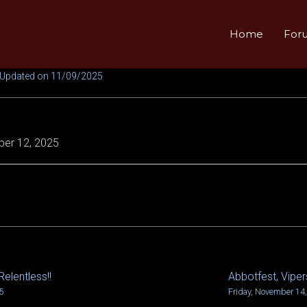
Home
For
 Updated on 11/09/2025
er 12, 2025
Relentless!!
Abbotfest, Vipers
5
Friday, November 14