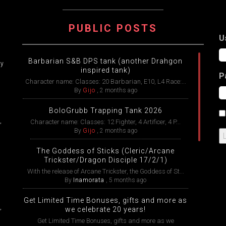
ATION
PUBLIC POSTS
U
Barbarian S&B DPS tank (another Drahgon
ry
inspired tank)
P
Character name: Classes: 20 Barbarian, E10, L4 Race:...
By
Gijo
,
2 months ago
BoloGrubb Trapping Tank 2026
,
Character name: Classes: 12 Fighter, 4 Artificer, 4 P...
By
Gijo
,
2 months ago
The Goddess of Sticks (Cleric/Arcane
Trickster/Dragon Disciple 17/2/1)
With the release of Arcane Trickster, the Goddess of St...
By
Inamorata
,
5 months ago
Get Limited Time Bonuses, gifts and more as
,
we celebrate 20 years!
Get Limited Time Bonuses, gifts and more as we