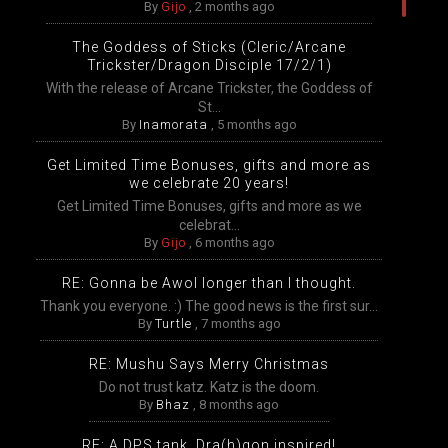
By
Gijo
,
2 months ago
The Goddess of Sticks (Cleric/Arcane
Trickster/Dragon Disciple 17/2/1)
With the release of Arcane Trickster, the Goddess of
St...
By
Inamorata
,
5 months ago
Get Limited Time Bonuses, gifts and more as
we celebrate 20 years!
Get Limited Time Bonuses, gifts and more as we
celebrat...
By
Gijo
,
6 months ago
RE: Gonna be Awol longer than I thought.
Thank you everyone. :) The good news is the first sur...
By
Turtle
,
7 months ago
RE: Mushu Says Merry Christmas
Do not trust katz. Katz is the doom.
By
Bhaz
,
8 months ago
RE: A DPS tank, Dra(h)gon inspired!