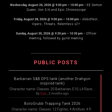
.
Wednesday, August 26, 2026
@
9:00 pm
–
10:00 pm
–
EE Demon
Queen, Von 5/6 and Epic Chronoscope
.
Friday, August 28, 2026
@
9:00 pm
–
10:00 pm
–
Abbotfest,
Vipers, Threats, Relentless x2!!
.
Sunday, August 30, 2026
@
9:30 pm
–
10:30 pm
–
Officer
meeting, followed by guild meeting
.
PUBLIC POSTS
Barbarian S&B DPS tank (another Drahgon
inspired tank)
Character name: Classes: 20 Barbarian, E10, L4 Race:...
By
Gijo
,
2 months ago
BoloGrubb Trapping Tank 2026
Character name: Classes: 12 Fighter, 4 Artificer, 4 P...