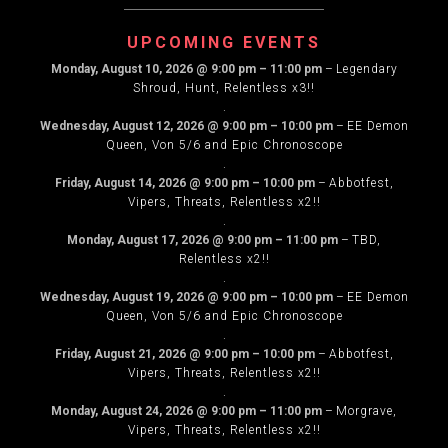
NAVIGATION
UPCOMING EVENTS
Monday, August 10, 2026
@
9:00 pm
–
11:00 pm
–
Legendary
Shroud, Hunt, Relentless x3!!
.
Wednesday, August 12, 2026
@
9:00 pm
–
10:00 pm
–
EE Demon
Queen, Von 5/6 and Epic Chronoscope
.
Friday, August 14, 2026
@
9:00 pm
–
10:00 pm
–
Abbotfest,
Vipers, Threats, Relentless x2!!
.
Monday, August 17, 2026
@
9:00 pm
–
11:00 pm
–
TBD,
Relentless x2!!
.
Wednesday, August 19, 2026
@
9:00 pm
–
10:00 pm
–
EE Demon
Queen, Von 5/6 and Epic Chronoscope
.
Friday, August 21, 2026
@
9:00 pm
–
10:00 pm
–
Abbotfest,
Vipers, Threats, Relentless x2!!
.
Monday, August 24, 2026
@
9:00 pm
–
11:00 pm
–
Morgrave,
Vipers, Threats, Relentless x2!!