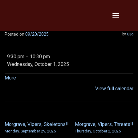
Skip
Toggle
to
navigation
content
Posted on
09/20/2025
by
Gijo
LR1
9:30 pm
–
10:30 pm
Tempest
Wednesday, October 1, 2025
spine,
LN
about
More
VOD
{title}
View full calendar
and
LN
Shroud
Morgrave, Vipers, Skeletons!!
Morgrave, Vipers, Threats!!
POST
Monday, September 29, 2025
Thursday, October 2, 2025