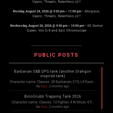
Vipers, Threats, Relentless x2!!
.
Monday, August 24, 2026
@
9:00 pm
–
11:00 pm
–
Morgrave,
Vipers, Threats, Relentless x2!!
.
Wednesday, August 26, 2026
@
9:00 pm
–
10:00 pm
–
EE Demon
Queen, Von 5/6 and Epic Chronoscope
.
PUBLIC POSTS
Barbarian S&B DPS tank (another Drahgon
inspired tank)
Character name: Classes: 20 Barbarian, E10, L4 Race:...
By
Gijo
,
2 months ago
BoloGrubb Trapping Tank 2026
Character name: Classes: 12 Fighter, 4 Artificer, 4 P...
By
Gijo
,
2 months ago