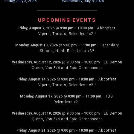
Friday, July 3, 2026
Wednesday, July 8, 2026
NAVIGATION
UPCOMING EVENTS
Friday, August 7, 2026
@
9:00 pm
–
10:00 pm
–
Abbotfest,
Vipers, Threats, Relentless x2!!
.
Monday, August 10, 2026
@
9:00 pm
–
11:00 pm
–
Legendary
Shroud, Hunt, Relentless x3!!
.
Wednesday, August 12, 2026
@
9:00 pm
–
10:00 pm
–
EE Demon
Queen, Von 5/6 and Epic Chronoscope
.
Friday, August 14, 2026
@
9:00 pm
–
10:00 pm
–
Abbotfest,
Vipers, Threats, Relentless x2!!
.
Monday, August 17, 2026
@
9:00 pm
–
11:00 pm
–
TBD,
Relentless x2!!
.
Wednesday, August 19, 2026
@
9:00 pm
–
10:00 pm
–
EE Demon
Queen, Von 5/6 and Epic Chronoscope
.
Friday, August 21, 2026
@
9:00 pm
–
10:00 pm
–
Abbotfest,