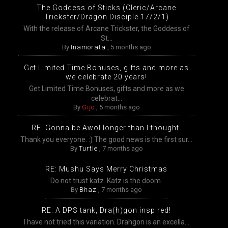
The Goddess of Sticks (Cleric/Arcane
Trickster/Dragon Disciple 17/2/1)
With the release of Arcane Trickster, the Goddess of
St...
By
Inamorata
,
5 months ago
Get Limited Time Bonuses, gifts and more as
we celebrate 20 years!
Get Limited Time Bonuses, gifts and more as we
celebrat...
By
Gijo
,
5 months ago
RE: Gonna be Awol longer than I thought.
Thank you everyone. :) The good news is the first sur...
By
Turtle
,
7 months ago
RE: Mushu Says Merry Christmas
Do not trust katz. Katz is the doom.
By
Bhaz
,
7 months ago
RE: A DPS tank, Dra(h)gon inspired!
I have not tried this variation. Drahgon is an excella...