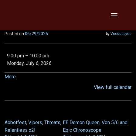
Skip
Toggle
to
navigation
content
Posted on
06/29/2026
by
Vooduspyce
Legendary
9:00 pm
–
10:00 pm
MA,
Monday, July 6, 2026
LOB,
VOD,
about
More
Vipers,
{title}
View full calendar
Relentless,
x2!!
Abbotfest, Vipers, Threats,
EE Demon Queen, Von 5/6 and
POST
Relentless x2!
Epic Chronoscope