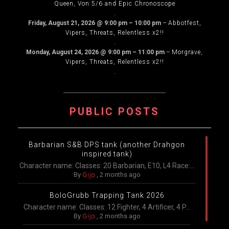
Queen, Von 5/6 and Epic Chronoscope
.
Friday, August 21, 2026
@
9:00 pm
–
10:00 pm
–
Abbotfest,
Vipers, Threats, Relentless x2!!
.
Monday, August 24, 2026
@
9:00 pm
–
11:00 pm
–
Morgrave,
Vipers, Threats, Relentless x2!!
.
PUBLIC POSTS
Barbarian S&B DPS tank (another Drahgon
inspired tank)
Character name: Classes: 20 Barbarian, E10, L4 Race:...
By
Gijo
,
2 months ago
BoloGrubb Trapping Tank 2026
Character name: Classes: 12 Fighter, 4 Artificer, 4 P...
By
Gijo
,
2 months ago