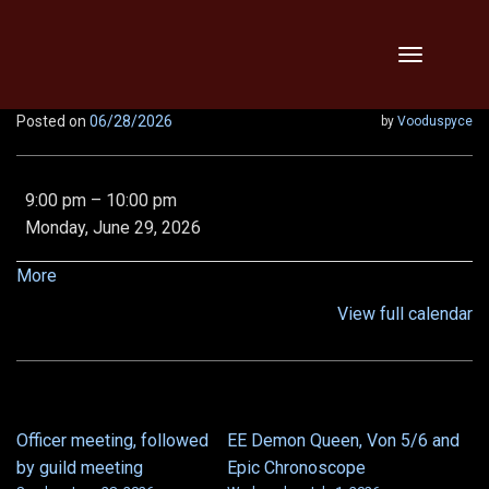
Skip
Toggle
to
navigation
content
Posted on
06/28/2026
by
Vooduspyce
Legendary
9:00 pm
–
10:00 pm
MA,
Monday, June 29, 2026
LOB,
VOD,
about
More
Vipers,
{title}
View full calendar
Relentless,
x2!!
Officer meeting, followed
EE Demon Queen, Von 5/6 and
POST
by guild meeting
Epic Chronoscope