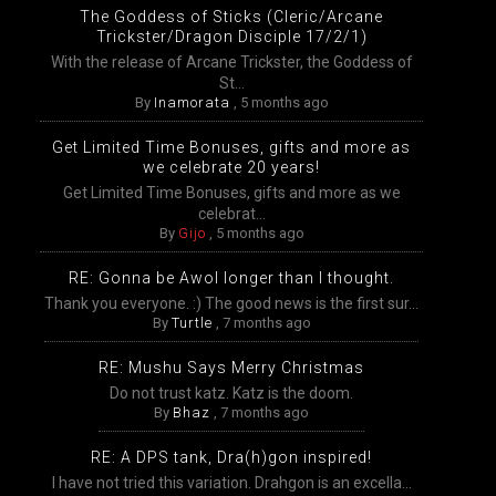
The Goddess of Sticks (Cleric/Arcane
Trickster/Dragon Disciple 17/2/1)
With the release of Arcane Trickster, the Goddess of
St...
By
Inamorata
,
5 months ago
Get Limited Time Bonuses, gifts and more as
we celebrate 20 years!
Get Limited Time Bonuses, gifts and more as we
celebrat...
By
Gijo
,
5 months ago
RE: Gonna be Awol longer than I thought.
Thank you everyone. :) The good news is the first sur...
By
Turtle
,
7 months ago
RE: Mushu Says Merry Christmas
Do not trust katz. Katz is the doom.
By
Bhaz
,
7 months ago
RE: A DPS tank, Dra(h)gon inspired!
I have not tried this variation. Drahgon is an excella...