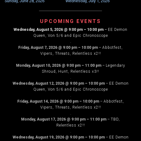
Sunday, June 28, 2026
Wednesday, July 1, 2026
NAVIGATION
UPCOMING EVENTS
Wednesday, August 5, 2026
@
9:00 pm
–
10:00 pm
–
EE Demon
Queen, Von 5/6 and Epic Chronoscope
.
Friday, August 7, 2026
@
9:00 pm
–
10:00 pm
–
Abbotfest,
Vipers, Threats, Relentless x2!!
.
Monday, August 10, 2026
@
9:00 pm
–
11:00 pm
–
Legendary
Shroud, Hunt, Relentless x3!!
.
Wednesday, August 12, 2026
@
9:00 pm
–
10:00 pm
–
EE Demon
Queen, Von 5/6 and Epic Chronoscope
.
Friday, August 14, 2026
@
9:00 pm
–
10:00 pm
–
Abbotfest,
Vipers, Threats, Relentless x2!!
.
Monday, August 17, 2026
@
9:00 pm
–
11:00 pm
–
TBD,
Relentless x2!!
.
Wednesday, August 19, 2026
@
9:00 pm
–
10:00 pm
–
EE Demon