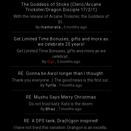
The Goddess of Sticks (Cleric/Arcane
Trickster/Dragon Disciple 17/2/1)
With the release of Arcane Trickster, the Goddess of
St...
By
Inamorata
,
5 months ago
Get Limited Time Bonuses, gifts and more as
we celebrate 20 years!
Get Limited Time Bonuses, gifts and more as we
celebrat...
By
Gijo
,
5 months ago
RE: Gonna be Awol longer than I thought.
Thank you everyone. :) The good news is the first sur...
By
Turtle
,
7 months ago
RE: Mushu Says Merry Christmas
Do not trust katz. Katz is the doom.
By
Bhaz
,
7 months ago
RE: A DPS tank, Dra(h)gon inspired!
I have not tried this variation. Drahgon is an excella...