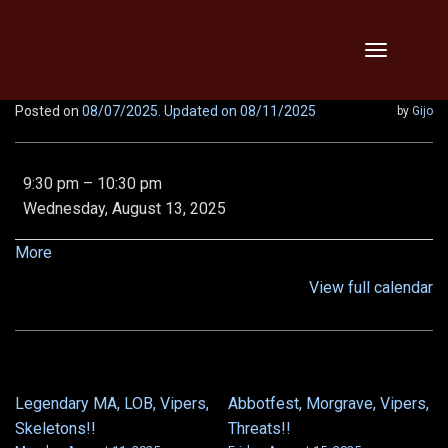
Skip
Toggle
to
navigation
content
Posted on
08/07/2025
. Updated on 08/11/2025
by
Gijo
Extended
9:30 pm
–
10:30 pm
Downtime
Wednesday, August 13, 2025
This
Wednesday
about
More
(August
{title}
View full calendar
13th)
Wednesday,
August
13th
from
Legendary MA, LOB, Vipers,
Abbotfest, Morgrave, Vipers,
POST
9:00
Skeletons!!
Threats!!