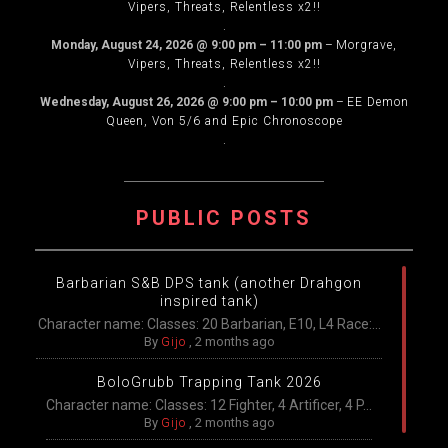
Vipers, Threats, Relentless x2!!
.
Monday, August 24, 2026
@
9:00 pm
–
11:00 pm
–
Morgrave,
Vipers, Threats, Relentless x2!!
.
Wednesday, August 26, 2026
@
9:00 pm
–
10:00 pm
–
EE Demon
Queen, Von 5/6 and Epic Chronoscope
.
PUBLIC POSTS
Barbarian S&B DPS tank (another Drahgon
inspired tank)
Character name: Classes: 20 Barbarian, E10, L4 Race:...
By
Gijo
,
2 months ago
BoloGrubb Trapping Tank 2026
Character name: Classes: 12 Fighter, 4 Artificer, 4 P...
By
Gijo
,
2 months ago