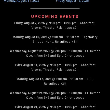
AM
Monday, August 11, 2025
Friday, August 15, 2025
NAVIGATION
–
9:00
UPCOMING EVENTS
PM
Friday, August 7, 2026
@
9:00 pm
–
10:00 pm
–
Abbotfest,
Eastern
Vipers, Threats, Relentless x2!!
no
.
raids
Monday, August 10, 2026
@
9:00 pm
–
11:00 pm
–
Legendary
Shroud, Hunt, Relentless x3!!
.
Wednesday, August 12, 2026
@
9:00 pm
–
10:00 pm
–
EE Demon
Queen, Von 5/6 and Epic Chronoscope
.
Friday, August 14, 2026
@
9:00 pm
–
10:00 pm
–
Abbotfest,
Vipers, Threats, Relentless x2!!
.
Monday, August 17, 2026
@
9:00 pm
–
11:00 pm
–
TBD,
Relentless x2!!
.
Wednesday, August 19, 2026
@
9:00 pm
–
10:00 pm
–
EE Demon
Queen, Von 5/6 and Epic Chronoscope
.
Friday, August 21, 2026
@
9:00 pm
–
10:00 pm
–
Abbotfest,