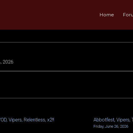
Home
For
, 2026
D, Vipers, Relentless, x2!!
Abbotfest, Vipers, 
Friday, June 26, 2026