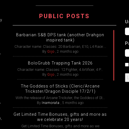
ATION
PUBLIC POSTS
ry
U
Barbarian S&B DPS tank (another Drahgon
inspired tank)
P
Character name: Classes: 20 Barbarian, E10, L4 Race:...
By
Gijo
,
2 months ago
,
BoloGrubb Trapping Tank 2026
Character name: Classes: 12 Fighter, 4 Artificer, 4 P...
By
Gijo
,
2 months ago
The Goddess of Sticks (Cleric/Arcane
Trickster/Dragon Disciple 17/2/1)
With the release of Arcane Trickster, the Goddess of St...
,
By
Inamorata
,
5 months ago
Get Limited Time Bonuses, gifts and more as
e,
we celebrate 20 years!
Get Limited Time Bonuses, gifts and more as we