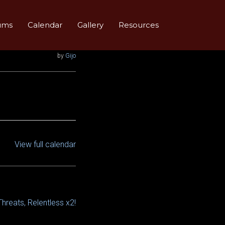
ums
Calendar
Gallery
Resources
by
Gijo
View full calendar
Threats, Relentless x2!