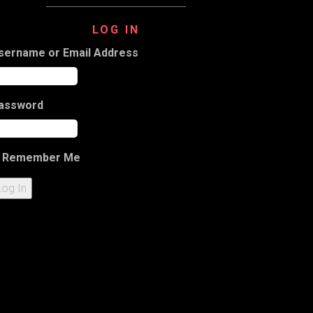
LOG IN
sername or Email Address
assword
Remember Me
Log In