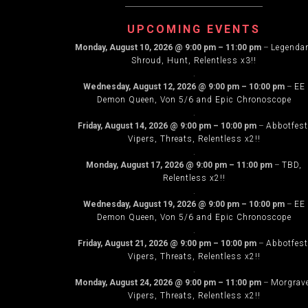
NAVIG
UPCOMING EVENTS
Monday, August 10, 2026
@
9:00 pm
–
11:00 pm
–
Legenda
Shroud, Hunt, Relentless x3!!
.
Wednesday, August 12, 2026
@
9:00 pm
–
10:00 pm
–
EE
Demon Queen, Von 5/6 and Epic Chronoscope
.
Friday, August 14, 2026
@
9:00 pm
–
10:00 pm
–
Abbotfest
Vipers, Threats, Relentless x2!!
.
Monday, August 17, 2026
@
9:00 pm
–
11:00 pm
–
TBD,
Relentless x2!!
.
Wednesday, August 19, 2026
@
9:00 pm
–
10:00 pm
–
EE
Demon Queen, Von 5/6 and Epic Chronoscope
.
Friday, August 21, 2026
@
9:00 pm
–
10:00 pm
–
Abbotfest
Vipers, Threats, Relentless x2!!
.
Monday, August 24, 2026
@
9:00 pm
–
11:00 pm
–
Morgrav
Vipers, Threats, Relentless x2!!