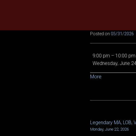
Skip
to
content
Posted on
05/31/2026
EE
9:00 pm
–
10:00 pm
Demon
Wednesday, June 24
Queen,
Von
about
More
5/6
{title}
and
Epic
Chronoscope
Legendary MA, LOB, VO
POST
Monday, June 22, 2026