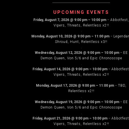
NAVIG
UPCOMING EVENTS
Friday, August 7, 2026
@
9:00 pm
–
10:00 pm
–
Abbotfest,
Vipers, Threats, Relentless x2!!
.
Monday, August 10, 2026
@
9:00 pm
–
11:00 pm
–
Legenda
Shroud, Hunt, Relentless x3!!
.
Wednesday, August 12, 2026
@
9:00 pm
–
10:00 pm
–
EE
Demon Queen, Von 5/6 and Epic Chronoscope
.
Friday, August 14, 2026
@
9:00 pm
–
10:00 pm
–
Abbotfest
Vipers, Threats, Relentless x2!!
.
Monday, August 17, 2026
@
9:00 pm
–
11:00 pm
–
TBD,
Relentless x2!!
.
Wednesday, August 19, 2026
@
9:00 pm
–
10:00 pm
–
EE
Demon Queen, Von 5/6 and Epic Chronoscope
.
Friday, August 21, 2026
@
9:00 pm
–
10:00 pm
–
Abbotfest
Vipers, Threats, Relentless x2!!