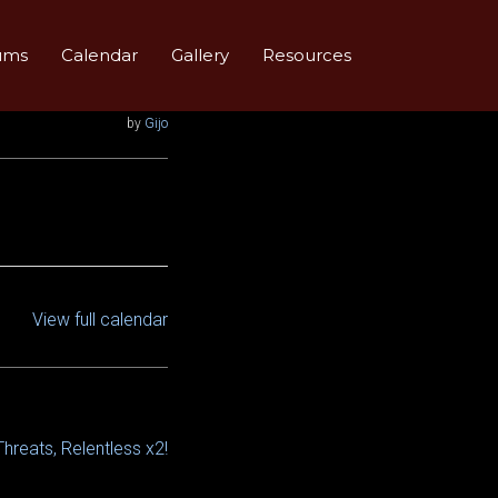
ums
Calendar
Gallery
Resources
by
Gijo
View full calendar
Threats, Relentless x2!