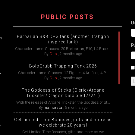
ATION
PUBLIC POSTS
U
Barbarian S&B DPS tank (another Drahgon
ry
inspired tank)
P
Character name: Classes: 20 Barbarian, E10, L4 Race:...
By
Gijo
,
2 months ago
BoloGrubb Trapping Tank 2026
,
Character name: Classes: 12 Fighter, 4 Artificer, 4 P...
By
Gijo
,
2 months ago
The Goddess of Sticks (Cleric/Arcane
Trickster/Dragon Disciple 17/2/1)
With the release of Arcane Trickster, the Goddess of St...
By
Inamorata
,
5 months ago
Get Limited Time Bonuses, gifts and more as
,
we celebrate 20 years!
Get Limited Time Bonuses, gifts and more as we