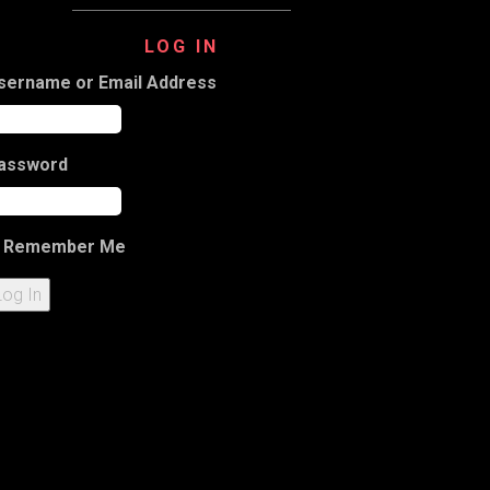
LOG IN
sername or Email Address
assword
Remember Me
Log In