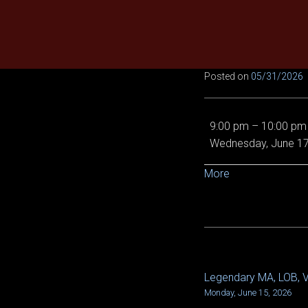
Skip
to
content
Posted on
05/31/2026
EE
9:00 pm
–
10:00 pm
Demon
Wednesday, June 17
Queen,
Von
about
More
5/6
{title}
and
Epic
Chronoscope
Legendary MA, LOB, Vi
POST
Monday, June 15, 2026