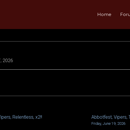
Home
For
, 2026
pers, Relentless, x2!!
Abbotfest, Vipers, 
Friday, June 19, 2026