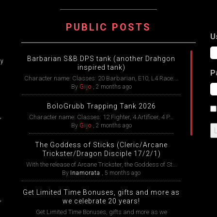
ATION
PUBLIC POSTS
U
Barbarian S&B DPS tank (another Drahgon
ry
inspired tank)
P
Character name: Classes: 20 Barbarian, E10, L4 Race:...
By
Gijo
,
2 months ago
BoloGrubb Trapping Tank 2026
,
Character name: Classes: 12 Fighter, 4 Artificer, 4 P...
By
Gijo
,
2 months ago
The Goddess of Sticks (Cleric/Arcane
Trickster/Dragon Disciple 17/2/1)
With the release of Arcane Trickster, the Goddess of St...
By
Inamorata
,
5 months ago
Get Limited Time Bonuses, gifts and more as
,
we celebrate 20 years!
Get Limited Time Bonuses, gifts and more as we