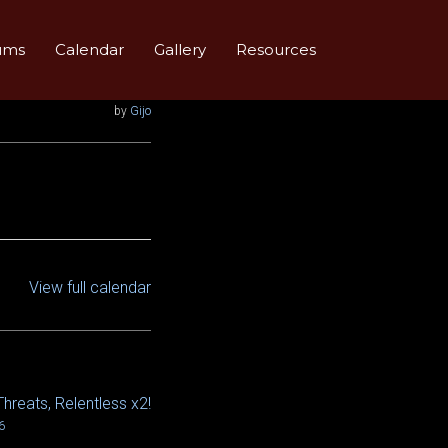
ums
Calendar
Gallery
Resources
by
Gijo
View full calendar
Threats, Relentless x2!
6