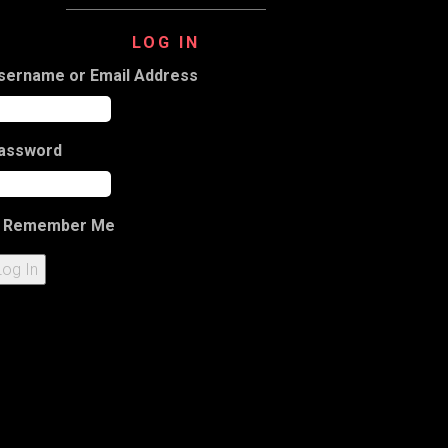
LOG IN
sername or Email Address
assword
Remember Me
Log In