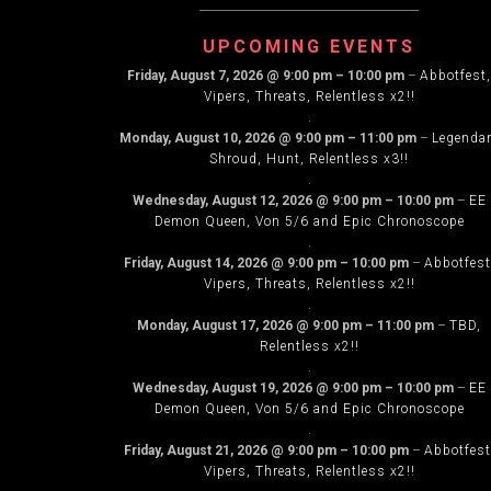
NAVIG
UPCOMING EVENTS
Friday, August 7, 2026
@
9:00 pm
–
10:00 pm
–
Abbotfest,
Vipers, Threats, Relentless x2!!
.
Monday, August 10, 2026
@
9:00 pm
–
11:00 pm
–
Legenda
Shroud, Hunt, Relentless x3!!
.
Wednesday, August 12, 2026
@
9:00 pm
–
10:00 pm
–
EE
Demon Queen, Von 5/6 and Epic Chronoscope
.
Friday, August 14, 2026
@
9:00 pm
–
10:00 pm
–
Abbotfest
Vipers, Threats, Relentless x2!!
.
Monday, August 17, 2026
@
9:00 pm
–
11:00 pm
–
TBD,
Relentless x2!!
.
Wednesday, August 19, 2026
@
9:00 pm
–
10:00 pm
–
EE
Demon Queen, Von 5/6 and Epic Chronoscope
.
Friday, August 21, 2026
@
9:00 pm
–
10:00 pm
–
Abbotfest
Vipers, Threats, Relentless x2!!