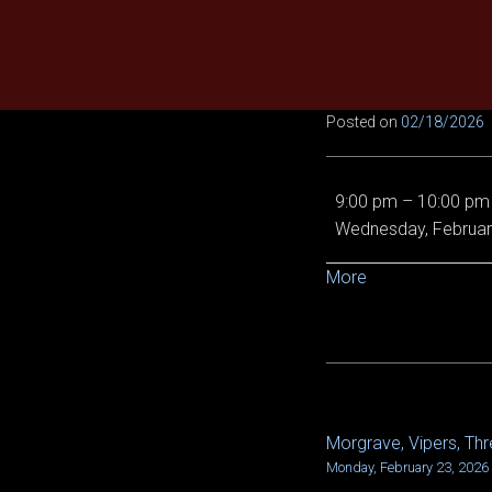
Skip
to
content
Posted on
02/18/2026
EE
9:00 pm
–
10:00 pm
Demon
Wednesday, Februar
Queen,
Epic
about
More
Chronoscope,
{title}
and
Von
5/6
Morgrave, Vipers, Thre
POST
Monday, February 23, 2026