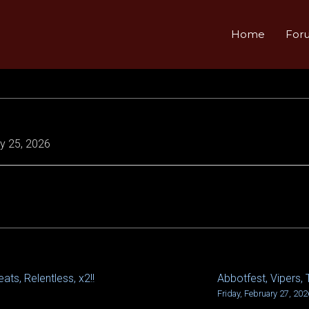
Home
For
y 25, 2026
ats, Relentless, x2!!
Abbotfest, Vipers, 
Friday, February 27, 202