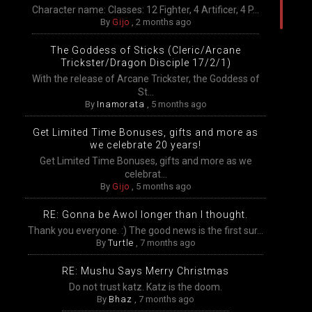
Character name: Classes: 12 Fighter, 4 Artificer, 4 P...
By
Gijo
,
2 months ago
The Goddess of Sticks (Cleric/Arcane
Trickster/Dragon Disciple 17/2/1)
With the release of Arcane Trickster, the Goddess of
St...
By
Inamorata
,
5 months ago
Get Limited Time Bonuses, gifts and more as
we celebrate 20 years!
Get Limited Time Bonuses, gifts and more as we
celebrat...
By
Gijo
,
5 months ago
RE: Gonna be Awol longer than I thought.
Thank you everyone. :) The good news is the first sur...
By
Turtle
,
7 months ago
RE: Mushu Says Merry Christmas
Do not trust katz. Katz is the doom.
By
Bhaz
,
7 months ago