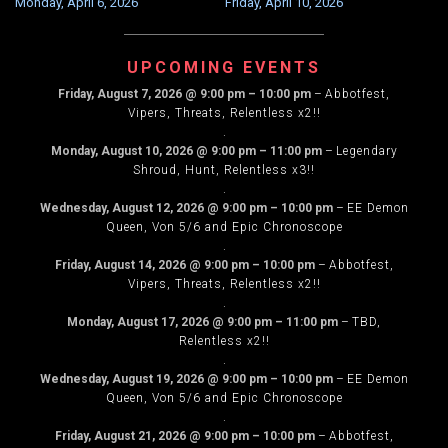
Monday, April 6, 2026
Friday, April 10, 2026
NAVIGATION
UPCOMING EVENTS
Friday, August 7, 2026
@
9:00 pm
–
10:00 pm
–
Abbotfest,
Vipers, Threats, Relentless x2!!
.
Monday, August 10, 2026
@
9:00 pm
–
11:00 pm
–
Legendary
Shroud, Hunt, Relentless x3!!
.
Wednesday, August 12, 2026
@
9:00 pm
–
10:00 pm
–
EE Demon
Queen, Von 5/6 and Epic Chronoscope
.
Friday, August 14, 2026
@
9:00 pm
–
10:00 pm
–
Abbotfest,
Vipers, Threats, Relentless x2!!
.
Monday, August 17, 2026
@
9:00 pm
–
11:00 pm
–
TBD,
Relentless x2!!
.
Wednesday, August 19, 2026
@
9:00 pm
–
10:00 pm
–
EE Demon
Queen, Von 5/6 and Epic Chronoscope
.
Friday, August 21, 2026
@
9:00 pm
–
10:00 pm
–
Abbotfest,