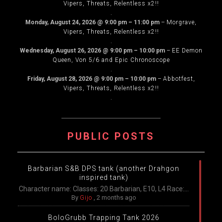
Vipers, Threats, Relentless x2!!
.
Monday, August 24, 2026
@
9:00 pm
–
11:00 pm
–
Morgrave,
Vipers, Threats, Relentless x2!!
.
Wednesday, August 26, 2026
@
9:00 pm
–
10:00 pm
–
EE Demon
Queen, Von 5/6 and Epic Chronoscope
.
Friday, August 28, 2026
@
9:00 pm
–
10:00 pm
–
Abbotfest,
Vipers, Threats, Relentless x2!!
.
PUBLIC POSTS
Barbarian S&B DPS tank (another Drahgon
inspired tank)
Character name: Classes: 20 Barbarian, E10, L4 Race:...
By
Gijo
,
2 months ago
BoloGrubb Trapping Tank 2026