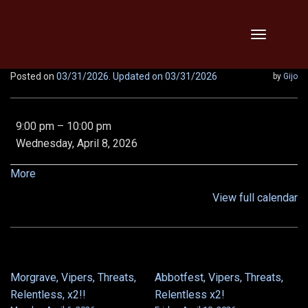
Skip
Toggle
to
navigation
content
Posted on
03/31/2026
. Updated on 03/31/2026
by
Gijo
EE
9:00 pm
–
10:00 pm
Demon
Wednesday, April 8, 2026
Queen,
Epic
about
More
Chronoscope,
{title}
View full calendar
and
Von
5/6
Morgrave, Vipers, Threats,
Abbotfest, Vipers, Threats,
POST
Relentless, x2!!
Relentless x2!