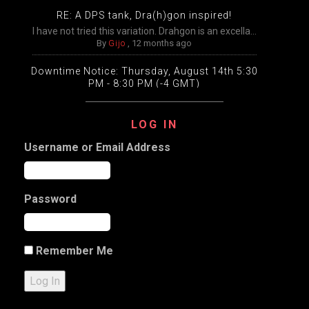
RE: A DPS tank, Dra(h)gon inspired!
I have not tried this variation. Drahgon is an excella...
By
Gijo
,
12 months ago
Downtime Notice: Thursday, August 14th 5:30
PM - 8:30 PM (-4 GMT)
Packing, unpacking, and transfers will be disabled
temp...
LOG IN
By
Gijo
,
12 months ago
Username or Email Address
Extended Downtime This Wednesday (August
13th) Wednesday, August 13th from 9:00 AM –
9:00 PM Eastern
The DDO game worlds will undergo extensive
Password
maintenance ...
By
Gijo
,
12 months ago
a Slight variation on my Halfling Inquisitive
Remember Me
Character name: DJ Test Classes: 12 Artificer, 5 Dark ...
By
Gijo
,
1 year ago
Log In
RE: a pause on plans to open the new worlds