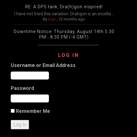
RE: A DPS tank, Dra(h)gon inspired!
I have not tried this variation. Drahgon is an excella...
By
Gijo
,
12 months ago
Downtime Notice: Thursday, August 14th 5:30
PM - 8:30 PM (-4 GMT)
Packing, unpacking, and transfers will be disabled
temp...
LOG IN
By
Gijo
,
12 months ago
Username or Email Address
Extended Downtime This Wednesday (August
13th) Wednesday, August 13th from 9:00 AM –
9:00 PM Eastern
The DDO game worlds will undergo extensive
Password
maintenance ...
By
Gijo
,
12 months ago
a Slight variation on my Halfling Inquisitive
Remember Me
Character name: DJ Test Classes: 12 Artificer, 5 Dark ...
By
Gijo
,
1 year ago
Log In
RE: a pause on plans to open the new worlds