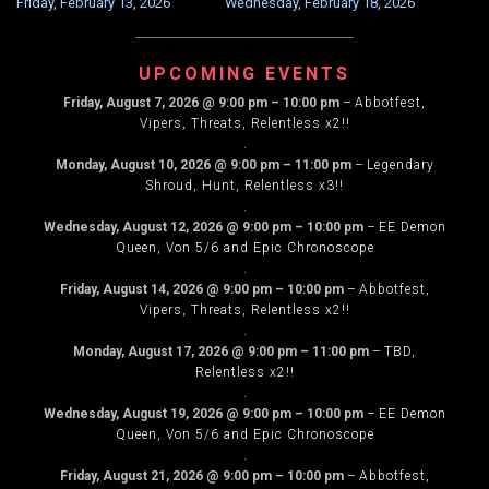
Friday, February 13, 2026
Wednesday, February 18, 2026
NAVIGATION
UPCOMING EVENTS
Friday, August 7, 2026
@
9:00 pm
–
10:00 pm
–
Abbotfest,
Vipers, Threats, Relentless x2!!
.
Monday, August 10, 2026
@
9:00 pm
–
11:00 pm
–
Legendary
Shroud, Hunt, Relentless x3!!
.
Wednesday, August 12, 2026
@
9:00 pm
–
10:00 pm
–
EE Demon
Queen, Von 5/6 and Epic Chronoscope
.
Friday, August 14, 2026
@
9:00 pm
–
10:00 pm
–
Abbotfest,
Vipers, Threats, Relentless x2!!
.
Monday, August 17, 2026
@
9:00 pm
–
11:00 pm
–
TBD,
Relentless x2!!
.
Wednesday, August 19, 2026
@
9:00 pm
–
10:00 pm
–
EE Demon
Queen, Von 5/6 and Epic Chronoscope
.
Friday, August 21, 2026
@
9:00 pm
–
10:00 pm
–
Abbotfest,