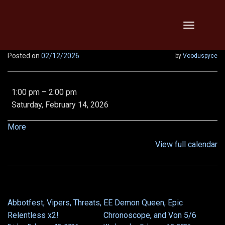
Skip
Toggle
to
navigation
content
Posted on
02/12/2026
by
Vooduspyce
Community
1:00 pm
–
2:00 pm
Teaching
Saturday, February 14, 2026
Raid:
Deathwyrm
about
More
and
{title}
View full calendar
Thunder
Peak
Abbotfest, Vipers, Threats,
EE Demon Queen, Epic
POST
Relentless x2!
Chronoscope, and Von 5/6