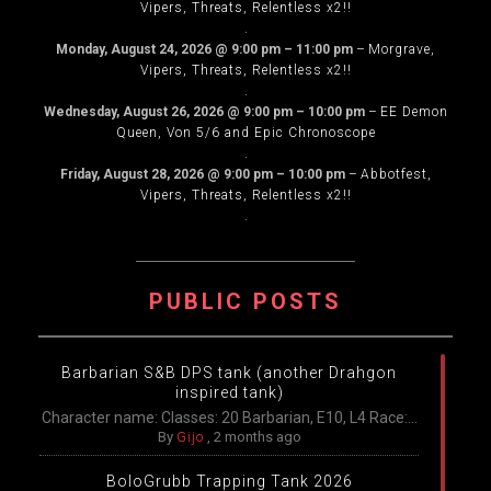
Vipers, Threats, Relentless x2!!
.
Monday, August 24, 2026
@
9:00 pm
–
11:00 pm
–
Morgrave,
Vipers, Threats, Relentless x2!!
.
Wednesday, August 26, 2026
@
9:00 pm
–
10:00 pm
–
EE Demon
Queen, Von 5/6 and Epic Chronoscope
.
Friday, August 28, 2026
@
9:00 pm
–
10:00 pm
–
Abbotfest,
Vipers, Threats, Relentless x2!!
.
PUBLIC POSTS
Barbarian S&B DPS tank (another Drahgon
inspired tank)
Character name: Classes: 20 Barbarian, E10, L4 Race:...
By
Gijo
,
2 months ago
BoloGrubb Trapping Tank 2026