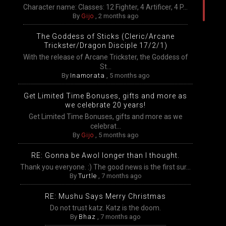
Character name: Classes: 12 Fighter, 4 Artificer, 4 P...
By
Gijo
,
2 months ago
The Goddess of Sticks (Cleric/Arcane
Trickster/Dragon Disciple 17/2/1)
With the release of Arcane Trickster, the Goddess of
St...
By
Inamorata
,
5 months ago
Get Limited Time Bonuses, gifts and more as
we celebrate 20 years!
Get Limited Time Bonuses, gifts and more as we
celebrat...
By
Gijo
,
5 months ago
RE: Gonna be Awol longer than I thought.
Thank you everyone. :) The good news is the first sur...
By
Turtle
,
7 months ago
RE: Mushu Says Merry Christmas
Do not trust katz. Katz is the doom.
By
Bhaz
,
7 months ago