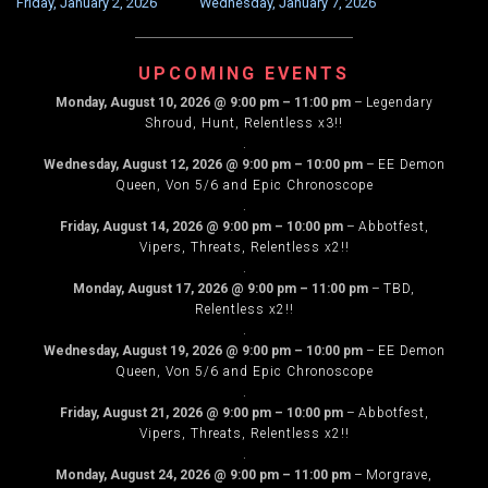
Friday, January 2, 2026
Wednesday, January 7, 2026
NAVIGATION
UPCOMING EVENTS
Monday, August 10, 2026
@
9:00 pm
–
11:00 pm
–
Legendary
Shroud, Hunt, Relentless x3!!
.
Wednesday, August 12, 2026
@
9:00 pm
–
10:00 pm
–
EE Demon
Queen, Von 5/6 and Epic Chronoscope
.
Friday, August 14, 2026
@
9:00 pm
–
10:00 pm
–
Abbotfest,
Vipers, Threats, Relentless x2!!
.
Monday, August 17, 2026
@
9:00 pm
–
11:00 pm
–
TBD,
Relentless x2!!
.
Wednesday, August 19, 2026
@
9:00 pm
–
10:00 pm
–
EE Demon
Queen, Von 5/6 and Epic Chronoscope
.
Friday, August 21, 2026
@
9:00 pm
–
10:00 pm
–
Abbotfest,
Vipers, Threats, Relentless x2!!
.
Monday, August 24, 2026
@
9:00 pm
–
11:00 pm
–
Morgrave,