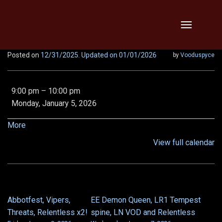
Skip
Toggle
to
navigation
content
Posted on
12/31/2025
. Updated on 01/01/2026
by
Vooduspyce
Baba,
9:00 pm
–
10:00 pm
KT,
Monday, January 5, 2026
Vipers,
Relentless,
about
More
x2!!
{title}
View full calendar
Abbotfest, Vipers,
EE Demon Queen, LR1 Tempest
POST
Threats, Relentless x2!
spine, LN VOD and Relentless