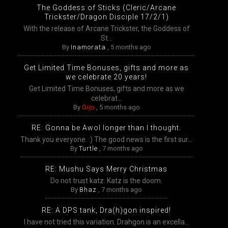
The Goddess of Sticks (Cleric/Arcane
Trickster/Dragon Disciple 17/2/1)
With the release of Arcane Trickster, the Goddess of
St...
By
Inamorata
,
5 months ago
Get Limited Time Bonuses, gifts and more as
we celebrate 20 years!
Get Limited Time Bonuses, gifts and more as we
celebrat...
By
Gijo
,
5 months ago
RE: Gonna be Awol longer than I thought.
Thank you everyone. :) The good news is the first sur...
By
Turtle
,
7 months ago
RE: Mushu Says Merry Christmas
Do not trust katz. Katz is the doom.
By
Bhaz
,
7 months ago
RE: A DPS tank, Dra(h)gon inspired!
I have not tried this variation. Drahgon is an excella...