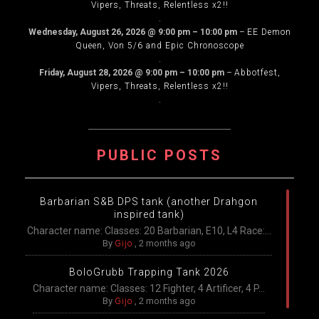
Vipers, Threats, Relentless x2!!
.
Wednesday, August 26, 2026
@
9:00 pm
–
10:00 pm
–
EE Demon
Queen, Von 5/6 and Epic Chronoscope
.
Friday, August 28, 2026
@
9:00 pm
–
10:00 pm
–
Abbotfest,
Vipers, Threats, Relentless x2!!
.
PUBLIC POSTS
Barbarian S&B DPS tank (another Drahgon
inspired tank)
Character name: Classes: 20 Barbarian, E10, L4 Race:...
By
Gijo
,
2 months ago
BoloGrubb Trapping Tank 2026
Character name: Classes: 12 Fighter, 4 Artificer, 4 P...
By
Gijo
,
2 months ago