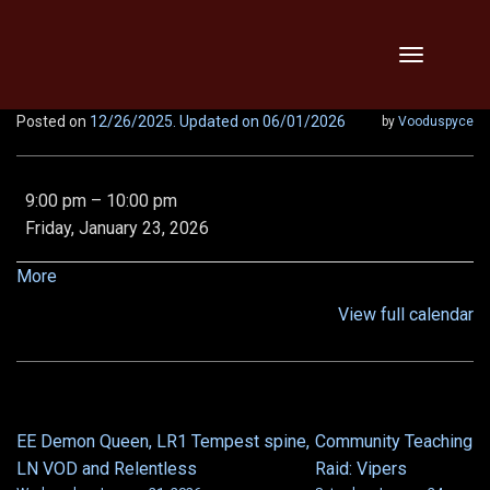
Skip
Toggle
to
navigation
content
Posted on
12/26/2025
. Updated on 06/01/2026
by
Vooduspyce
Abbotfest,
9:00 pm
–
10:00 pm
Vipers,
Friday, January 23, 2026
Threats,
Relentless
about
More
x2!
{title}
View full calendar
EE Demon Queen, LR1 Tempest spine,
Community Teaching
POST
LN VOD and Relentless
Raid: Vipers