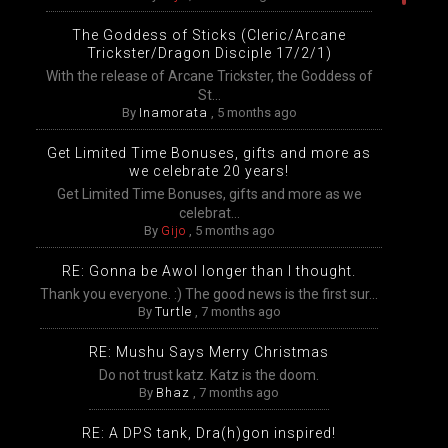
The Goddess of Sticks (Cleric/Arcane
Trickster/Dragon Disciple 17/2/1)
With the release of Arcane Trickster, the Goddess of
St...
By
Inamorata
,
5 months ago
Get Limited Time Bonuses, gifts and more as
we celebrate 20 years!
Get Limited Time Bonuses, gifts and more as we
celebrat...
By
Gijo
,
5 months ago
RE: Gonna be Awol longer than I thought.
Thank you everyone. :) The good news is the first sur...
By
Turtle
,
7 months ago
RE: Mushu Says Merry Christmas
Do not trust katz. Katz is the doom.
By
Bhaz
,
7 months ago
RE: A DPS tank, Dra(h)gon inspired!