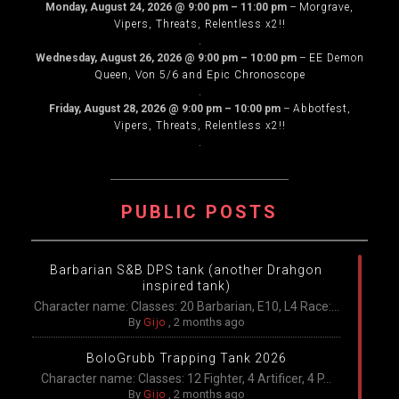
Monday, August 24, 2026
@
9:00 pm
–
11:00 pm
–
Morgrave,
Vipers, Threats, Relentless x2!!
.
Wednesday, August 26, 2026
@
9:00 pm
–
10:00 pm
–
EE Demon
Queen, Von 5/6 and Epic Chronoscope
.
Friday, August 28, 2026
@
9:00 pm
–
10:00 pm
–
Abbotfest,
Vipers, Threats, Relentless x2!!
.
PUBLIC POSTS
Barbarian S&B DPS tank (another Drahgon
inspired tank)
Character name: Classes: 20 Barbarian, E10, L4 Race:...
By
Gijo
,
2 months ago
BoloGrubb Trapping Tank 2026
Character name: Classes: 12 Fighter, 4 Artificer, 4 P...
By
Gijo
,
2 months ago