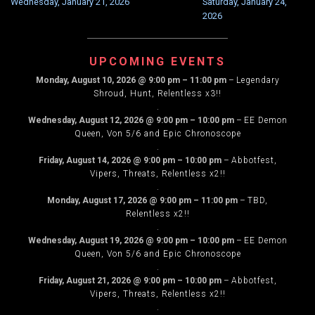
Wednesday, January 21, 2026
Saturday, January 24,
NAVIGATION
2026
UPCOMING EVENTS
Monday, August 10, 2026
@
9:00 pm
–
11:00 pm
–
Legendary
Shroud, Hunt, Relentless x3!!
.
Wednesday, August 12, 2026
@
9:00 pm
–
10:00 pm
–
EE Demon
Queen, Von 5/6 and Epic Chronoscope
.
Friday, August 14, 2026
@
9:00 pm
–
10:00 pm
–
Abbotfest,
Vipers, Threats, Relentless x2!!
.
Monday, August 17, 2026
@
9:00 pm
–
11:00 pm
–
TBD,
Relentless x2!!
.
Wednesday, August 19, 2026
@
9:00 pm
–
10:00 pm
–
EE Demon
Queen, Von 5/6 and Epic Chronoscope
.
Friday, August 21, 2026
@
9:00 pm
–
10:00 pm
–
Abbotfest,
Vipers, Threats, Relentless x2!!
.