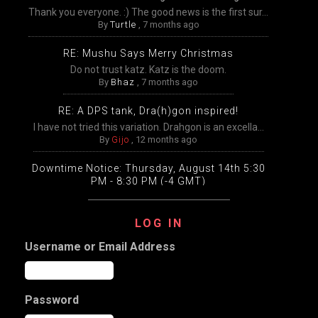
Thank you everyone. :) The good news is the first sur...
By
Turtle
,
7 months ago
RE: Mushu Says Merry Christmas
Do not trust katz. Katz is the doom.
By
Bhaz
,
7 months ago
RE: A DPS tank, Dra(h)gon inspired!
I have not tried this variation. Drahgon is an excella...
By
Gijo
,
12 months ago
Downtime Notice: Thursday, August 14th 5:30
PM - 8:30 PM (-4 GMT)
Packing, unpacking, and transfers will be disabled
temp...
LOG IN
By
Gijo
,
12 months ago
Username or Email Address
Extended Downtime This Wednesday (August
13th) Wednesday, August 13th from 9:00 AM –
9:00 PM Eastern
The DDO game worlds will undergo extensive
Password
maintenance ...