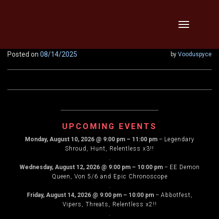
Skip
Toggle
to
navigation
content
Posted on
08/14/2025
by
Vooduspyce
UPCOMING EVENTS
Monday, August 10, 2026
@
9:00 pm
–
11:00 pm
–
Legendary
Shroud, Hunt, Relentless x3!!
.
Wednesday, August 12, 2026
@
9:00 pm
–
10:00 pm
–
EE Demon
Queen, Von 5/6 and Epic Chronoscope
.
Friday, August 14, 2026
@
9:00 pm
–
10:00 pm
–
Abbotfest,
Vipers, Threats, Relentless x2!!
.