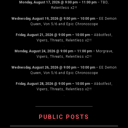
Monday, August 17, 2026
@
9:00 pm
–
11:00 pm
–
TBD,
Relentless x2!!
.
Wednesday, August 19, 2026
@
9:00 pm
–
10:00 pm
–
EE Demon
Queen, Von 5/6 and Epic Chronoscope
.
Friday, August 21, 2026
@
9:00 pm
–
10:00 pm
–
Abbotfest,
Vipers, Threats, Relentless x2!!
.
Monday, August 24, 2026
@
9:00 pm
–
11:00 pm
–
Morgrave,
Vipers, Threats, Relentless x2!!
.
Wednesday, August 26, 2026
@
9:00 pm
–
10:00 pm
–
EE Demon
Queen, Von 5/6 and Epic Chronoscope
.
Friday, August 28, 2026
@
9:00 pm
–
10:00 pm
–
Abbotfest,
Vipers, Threats, Relentless x2!!
.
PUBLIC POSTS