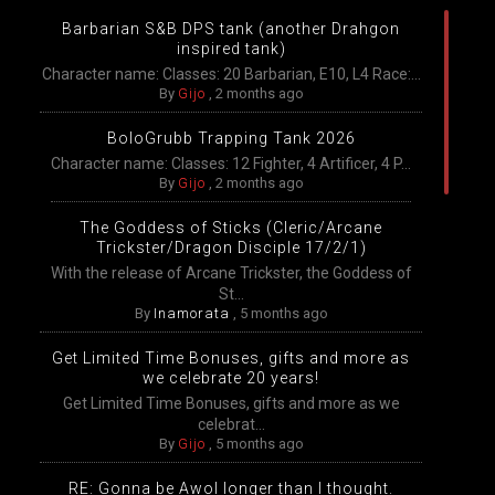
Barbarian S&B DPS tank (another Drahgon
inspired tank)
Character name: Classes: 20 Barbarian, E10, L4 Race:...
By
Gijo
,
2 months ago
BoloGrubb Trapping Tank 2026
Character name: Classes: 12 Fighter, 4 Artificer, 4 P...
By
Gijo
,
2 months ago
The Goddess of Sticks (Cleric/Arcane
Trickster/Dragon Disciple 17/2/1)
With the release of Arcane Trickster, the Goddess of
St...
By
Inamorata
,
5 months ago
Get Limited Time Bonuses, gifts and more as
we celebrate 20 years!
Get Limited Time Bonuses, gifts and more as we
celebrat...
By
Gijo
,
5 months ago
RE: Gonna be Awol longer than I thought.