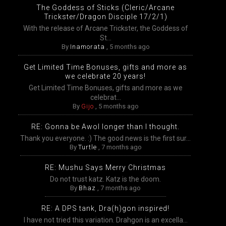
The Goddess of Sticks (Cleric/Arcane
Trickster/Dragon Disciple 17/2/1)
With the release of Arcane Trickster, the Goddess of
St...
By
Inamorata
,
5 months ago
Get Limited Time Bonuses, gifts and more as
we celebrate 20 years!
Get Limited Time Bonuses, gifts and more as we
celebrat...
By
Gijo
,
5 months ago
RE: Gonna be Awol longer than I thought.
Thank you everyone. :) The good news is the first sur...
By
Turtle
,
7 months ago
RE: Mushu Says Merry Christmas
Do not trust katz. Katz is the doom.
By
Bhaz
,
7 months ago
RE: A DPS tank, Dra(h)gon inspired!
I have not tried this variation. Drahgon is an excella...