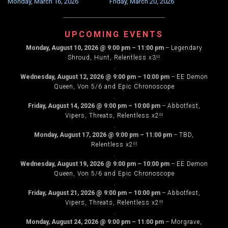
Monday, March 16, 2026
Friday, March 20, 2026
NAVIGATION
UPCOMING EVENTS
Monday, August 10, 2026
@
9:00 pm
–
11:00 pm
–
Legendary
Shroud, Hunt, Relentless x3!!
.
Wednesday, August 12, 2026
@
9:00 pm
–
10:00 pm
–
EE Demon
Queen, Von 5/6 and Epic Chronoscope
.
Friday, August 14, 2026
@
9:00 pm
–
10:00 pm
–
Abbotfest,
Vipers, Threats, Relentless x2!!
.
Monday, August 17, 2026
@
9:00 pm
–
11:00 pm
–
TBD,
Relentless x2!!
.
Wednesday, August 19, 2026
@
9:00 pm
–
10:00 pm
–
EE Demon
Queen, Von 5/6 and Epic Chronoscope
.
Friday, August 21, 2026
@
9:00 pm
–
10:00 pm
–
Abbotfest,
Vipers, Threats, Relentless x2!!
.
Monday, August 24, 2026
@
9:00 pm
–
11:00 pm
–
Morgrave,