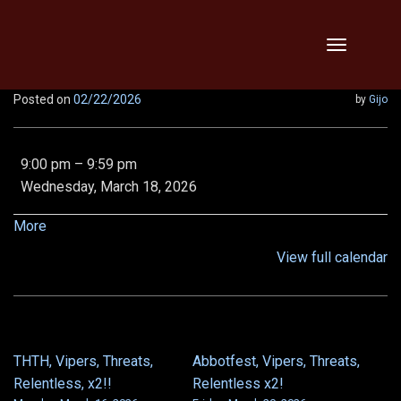
Skip
Toggle
to
navigation
content
Posted on
02/22/2026
by
Gijo
9:00
9:00 pm
–
9:59 pm
pm:
Wednesday, March 18, 2026
EE
Demon
about
More
Queen,
{title}
View full calendar
Epic
Chronoscope,
and
Von
5/6
THTH, Vipers, Threats,
Abbotfest, Vipers, Threats,
POST
Relentless, x2!!
Relentless x2!