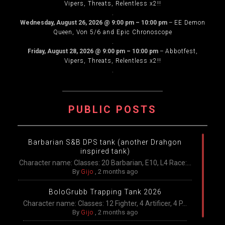
Vipers, Threats, Relentless x2!!
.
Wednesday, August 26, 2026
@
9:00 pm
–
10:00 pm
–
EE Demon
Queen, Von 5/6 and Epic Chronoscope
.
Friday, August 28, 2026
@
9:00 pm
–
10:00 pm
–
Abbotfest,
Vipers, Threats, Relentless x2!!
.
PUBLIC POSTS
Barbarian S&B DPS tank (another Drahgon
inspired tank)
Character name: Classes: 20 Barbarian, E10, L4 Race:...
By
Gijo
,
2 months ago
BoloGrubb Trapping Tank 2026
Character name: Classes: 12 Fighter, 4 Artificer, 4 P...
By
Gijo
,
2 months ago