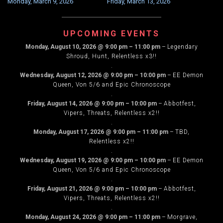
Monday, March 9, 2026
Friday, March 13, 2026
NAVIGATION
UPCOMING EVENTS
Monday, August 10, 2026
@
9:00 pm
–
11:00 pm
–
Legendary
Shroud, Hunt, Relentless x3!!
.
Wednesday, August 12, 2026
@
9:00 pm
–
10:00 pm
–
EE Demon
Queen, Von 5/6 and Epic Chronoscope
.
Friday, August 14, 2026
@
9:00 pm
–
10:00 pm
–
Abbotfest,
Vipers, Threats, Relentless x2!!
.
Monday, August 17, 2026
@
9:00 pm
–
11:00 pm
–
TBD,
Relentless x2!!
.
Wednesday, August 19, 2026
@
9:00 pm
–
10:00 pm
–
EE Demon
Queen, Von 5/6 and Epic Chronoscope
.
Friday, August 21, 2026
@
9:00 pm
–
10:00 pm
–
Abbotfest,
Vipers, Threats, Relentless x2!!
.
Monday, August 24, 2026
@
9:00 pm
–
11:00 pm
–
Morgrave,