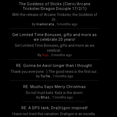
The Goddess of Sticks (Cleric/Arcane
Trickster/Dragon Disciple 17/2/1)
With the release of Arcane Trickster, the Goddess of
St...
By
Inamorata
,
5 months ago
Get Limited Time Bonuses, gifts and more as
we celebrate 20 years!
Get Limited Time Bonuses, gifts and more as we
celebrat...
By
Gijo
,
5 months ago
RE: Gonna be Awol longer than I thought.
Thank you everyone. :) The good news is the first sur...
By
Turtle
,
7 months ago
RE: Mushu Says Merry Christmas
Do not trust katz. Katz is the doom.
By
Bhaz
,
7 months ago
RE: A DPS tank, Dra(h)gon inspired!
I have not tried this variation. Drahgon is an excella...