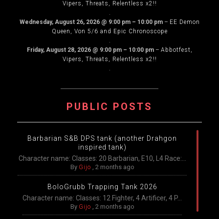
Vipers, Threats, Relentless x2!!
.
Wednesday, August 26, 2026
@
9:00 pm
–
10:00 pm
–
EE Demon
Queen, Von 5/6 and Epic Chronoscope
.
Friday, August 28, 2026
@
9:00 pm
–
10:00 pm
–
Abbotfest,
Vipers, Threats, Relentless x2!!
.
PUBLIC POSTS
Barbarian S&B DPS tank (another Drahgon
inspired tank)
Character name: Classes: 20 Barbarian, E10, L4 Race:...
By
Gijo
,
2 months ago
BoloGrubb Trapping Tank 2026
Character name: Classes: 12 Fighter, 4 Artificer, 4 P...
By
Gijo
,
2 months ago