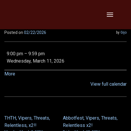
Skip
Toggle
to
navigation
content
Posted on
02/22/2026
by
Gijo
9:00
9:00 pm
–
9:59 pm
pm:
Wednesday, March 11, 2026
EE
Demon
about
More
Queen,
{title}
View full calendar
Epic
Chronoscope,
and
Von
5/6
THTH, Vipers, Threats,
Abbotfest, Vipers, Threats,
POST
Relentless, x2!!
Relentless x2!