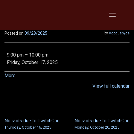
Skip
Toggle
to
navigation
content
Posted on
09/28/2025
by
Vooduspyce
No
9:00 pm
–
10:00 pm
raids
Friday, October 17, 2025
due
to
about
More
TwitchCon
{title}
View full calendar
No raids due to TwitchCon
No raids due to TwitchCon
POST
Thursday, October 16, 2025
Monday, October 20, 2025