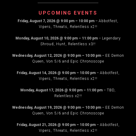
NAVIGATION
UPCOMING EVENTS
Friday, August 7, 2026
@
9:00 pm
–
10:00 pm
–
Abbotfest,
Vipers, Threats, Relentless x2!!
.
Monday, August 10, 2026
@
9:00 pm
–
11:00 pm
–
Legendary
Shroud, Hunt, Relentless x3!!
.
Wednesday, August 12, 2026
@
9:00 pm
–
10:00 pm
–
EE Demon
Queen, Von 5/6 and Epic Chronoscope
.
Friday, August 14, 2026
@
9:00 pm
–
10:00 pm
–
Abbotfest,
Vipers, Threats, Relentless x2!!
.
Monday, August 17, 2026
@
9:00 pm
–
11:00 pm
–
TBD,
Relentless x2!!
.
Wednesday, August 19, 2026
@
9:00 pm
–
10:00 pm
–
EE Demon
Queen, Von 5/6 and Epic Chronoscope
.
Friday, August 21, 2026
@
9:00 pm
–
10:00 pm
–
Abbotfest,
Vipers, Threats, Relentless x2!!