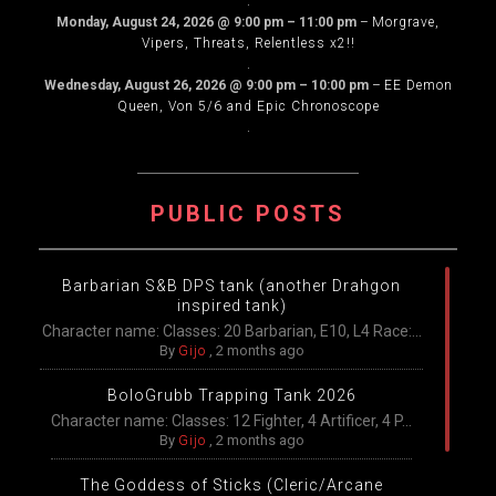
.
Monday, August 24, 2026
@
9:00 pm
–
11:00 pm
–
Morgrave,
Vipers, Threats, Relentless x2!!
.
Wednesday, August 26, 2026
@
9:00 pm
–
10:00 pm
–
EE Demon
Queen, Von 5/6 and Epic Chronoscope
.
PUBLIC POSTS
Barbarian S&B DPS tank (another Drahgon
inspired tank)
Character name: Classes: 20 Barbarian, E10, L4 Race:...
By
Gijo
,
2 months ago
BoloGrubb Trapping Tank 2026
Character name: Classes: 12 Fighter, 4 Artificer, 4 P...
By
Gijo
,
2 months ago
The Goddess of Sticks (Cleric/Arcane