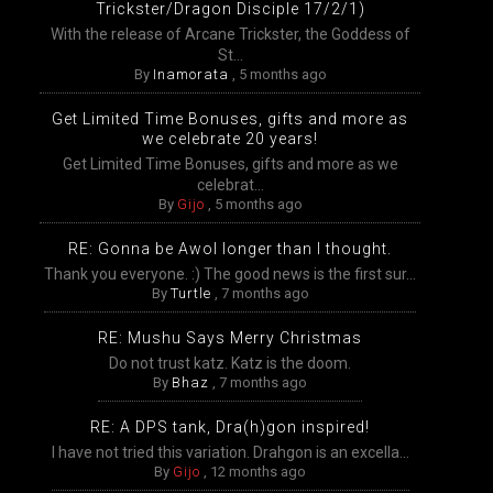
Trickster/Dragon Disciple 17/2/1)
With the release of Arcane Trickster, the Goddess of
St...
By
Inamorata
,
5 months ago
Get Limited Time Bonuses, gifts and more as
we celebrate 20 years!
Get Limited Time Bonuses, gifts and more as we
celebrat...
By
Gijo
,
5 months ago
RE: Gonna be Awol longer than I thought.
Thank you everyone. :) The good news is the first sur...
By
Turtle
,
7 months ago
RE: Mushu Says Merry Christmas
Do not trust katz. Katz is the doom.
By
Bhaz
,
7 months ago
RE: A DPS tank, Dra(h)gon inspired!
I have not tried this variation. Drahgon is an excella...
By
Gijo
,
12 months ago