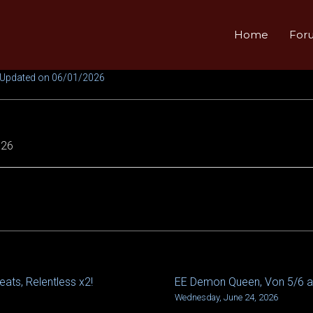
Home
For
 Updated on 06/01/2026
026
eats, Relentless x2!
EE Demon Queen, Von 5/6 
Wednesday, June 24, 2026