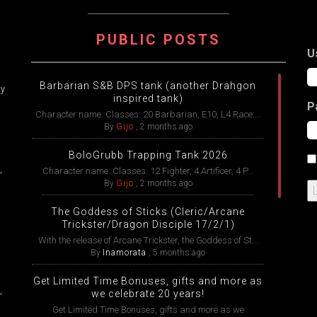
ATION
PUBLIC POSTS
U
Barbarian S&B DPS tank (another Drahgon
ry
inspired tank)
P
Character name: Classes: 20 Barbarian, E10, L4 Race:...
By
Gijo
,
2 months ago
BoloGrubb Trapping Tank 2026
,
Character name: Classes: 12 Fighter, 4 Artificer, 4 P...
By
Gijo
,
2 months ago
The Goddess of Sticks (Cleric/Arcane
Trickster/Dragon Disciple 17/2/1)
With the release of Arcane Trickster, the Goddess of St...
By
Inamorata
,
5 months ago
Get Limited Time Bonuses, gifts and more as
,
we celebrate 20 years!
Get Limited Time Bonuses, gifts and more as we