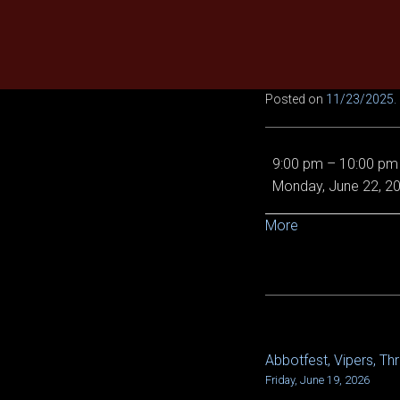
Skip
to
content
Posted on
11/23/2025
.
Legendary
9:00 pm
–
10:00 pm
MA,
Monday, June 22, 2
LOB,
VOD,
about
More
Vipers,
{title}
Relentless,
x2!!
Abbotfest, Vipers, Thr
POST
Friday, June 19, 2026