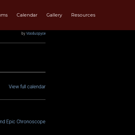
ums
Calendar
Gallery
Resources
by
Vooduspyce
View full calendar
and Epic Chronoscope