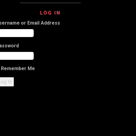
LOG IN
sername or Email Address
assword
Remember Me
Log In