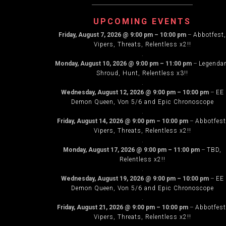
NAVIG
UPCOMING EVENTS
Friday, August 7, 2026
@
9:00 pm
–
10:00 pm
–
Abbotfest,
Vipers, Threats, Relentless x2!!
.
Monday, August 10, 2026
@
9:00 pm
–
11:00 pm
–
Legenda
Shroud, Hunt, Relentless x3!!
.
Wednesday, August 12, 2026
@
9:00 pm
–
10:00 pm
–
EE
Demon Queen, Von 5/6 and Epic Chronoscope
.
Friday, August 14, 2026
@
9:00 pm
–
10:00 pm
–
Abbotfest
Vipers, Threats, Relentless x2!!
.
Monday, August 17, 2026
@
9:00 pm
–
11:00 pm
–
TBD,
Relentless x2!!
.
Wednesday, August 19, 2026
@
9:00 pm
–
10:00 pm
–
EE
Demon Queen, Von 5/6 and Epic Chronoscope
.
Friday, August 21, 2026
@
9:00 pm
–
10:00 pm
–
Abbotfest
Vipers, Threats, Relentless x2!!