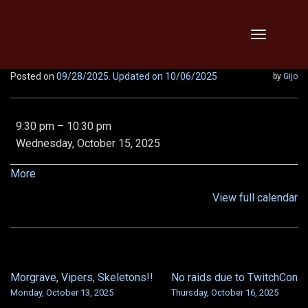
Skip
Toggle
to
navigation
content
Posted on
09/28/2025
. Updated on 10/06/2025
by
Gijo
LR1
9:30 pm
–
10:30 pm
Tempest
Wednesday, October 15, 2025
spine,
LN
about
More
VOD
{title}
View full calendar
and
LN
Shroud
Morgrave, Vipers, Skeletons!!
No raids due to TwitchCon
POST
Monday, October 13, 2025
Thursday, October 16, 2025