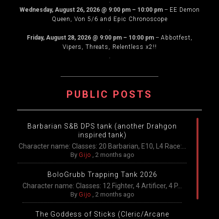
.
Wednesday, August 26, 2026
@
9:00 pm
–
10:00 pm
–
EE Demon
Queen, Von 5/6 and Epic Chronoscope
.
Friday, August 28, 2026
@
9:00 pm
–
10:00 pm
–
Abbotfest,
Vipers, Threats, Relentless x2!!
.
PUBLIC POSTS
Barbarian S&B DPS tank (another Drahgon
inspired tank)
Character name: Classes: 20 Barbarian, E10, L4 Race:...
By
Gijo
,
2 months ago
BoloGrubb Trapping Tank 2026
Character name: Classes: 12 Fighter, 4 Artificer, 4 P...
By
Gijo
,
2 months ago
The Goddess of Sticks (Cleric/Arcane