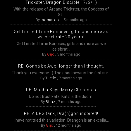
Trickster/Dragon Disciple 17/2/1)
With the release of Arcane Trickster, the Goddess of
St...
By
Inamorata
,
5 months ago
Get Limited Time Bonuses, gifts and more as
we celebrate 20 years!
Get Limited Time Bonuses, gifts and more as we
celebrat...
By
Gijo
,
5 months ago
RE: Gonna be Awol longer than I thought.
Thank you everyone. :) The good news is the first sur...
By
Turtle
,
7 months ago
RE: Mushu Says Merry Christmas
Do not trust katz. Katz is the doom.
By
Bhaz
,
7 months ago
RE: A DPS tank, Dra(h)gon inspired!
I have not tried this variation. Drahgon is an excella...
By
Gijo
,
12 months ago