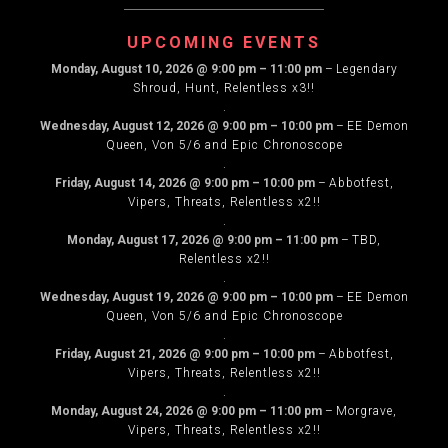
NAVIGATION
UPCOMING EVENTS
Monday, August 10, 2026
@
9:00 pm
–
11:00 pm
–
Legendary
Shroud, Hunt, Relentless x3!!
.
Wednesday, August 12, 2026
@
9:00 pm
–
10:00 pm
–
EE Demon
Queen, Von 5/6 and Epic Chronoscope
.
Friday, August 14, 2026
@
9:00 pm
–
10:00 pm
–
Abbotfest,
Vipers, Threats, Relentless x2!!
.
Monday, August 17, 2026
@
9:00 pm
–
11:00 pm
–
TBD,
Relentless x2!!
.
Wednesday, August 19, 2026
@
9:00 pm
–
10:00 pm
–
EE Demon
Queen, Von 5/6 and Epic Chronoscope
.
Friday, August 21, 2026
@
9:00 pm
–
10:00 pm
–
Abbotfest,
Vipers, Threats, Relentless x2!!
.
Monday, August 24, 2026
@
9:00 pm
–
11:00 pm
–
Morgrave,
Vipers, Threats, Relentless x2!!