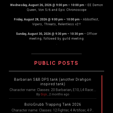
.
Wednesday, August 26, 2026
@
9:00 pm
–
10:00 pm
–
EE Demon
Queen, Von 5/6 and Epic Chronoscope
.
Friday, August 28, 2026
@
9:00 pm
–
10:00 pm
–
Abbotfest,
Vipers, Threats, Relentless x2!!
.
Sunday, August 30, 2026
@
9:30 pm
–
10:30 pm
–
Officer
meeting, followed by guild meeting
.
PUBLIC POSTS
Barbarian S&B DPS tank (another Drahgon
inspired tank)
Character name: Classes: 20 Barbarian, E10, L4 Race:...
By
Gijo
,
2 months ago
BoloGrubb Trapping Tank 2026
Character name: Classes: 12 Fighter, 4 Artificer, 4 P...