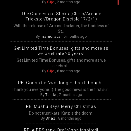
By
Gijo
,
2 months ago
The Goddess of Sticks (Cleric/Arcane
Trickster/Dragon Disciple 17/2/1)
With the release of Arcane Trickster, the Goddess of
St...
By
Inamorata
,
5 months ago
Get Limited Time Bonuses, gifts and more as
we celebrate 20 years!
Get Limited Time Bonuses, gifts and more as we
celebrat...
By
Gijo
,
6 months ago
RE: Gonna be Awol longer than I thought.
Thank you everyone. :) The good news is the first sur...
By
Turtle
,
7 months ago
RE: Mushu Says Merry Christmas
Do not trust katz. Katz is the doom.
By
Bhaz
,
8 months ago
RE: A DPS tank, Dra(h)gon inspired!