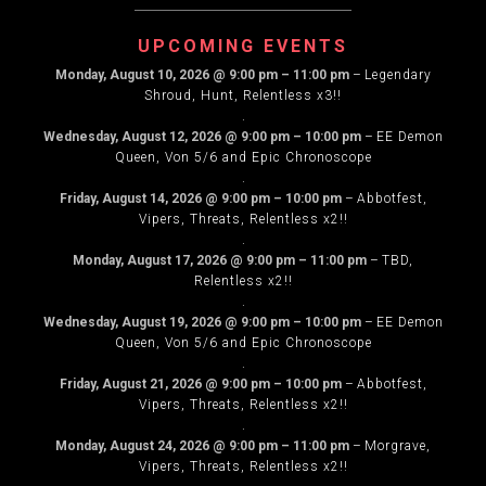
NAVIGATION
UPCOMING EVENTS
Monday, August 10, 2026
@
9:00 pm
–
11:00 pm
–
Legendary
Shroud, Hunt, Relentless x3!!
.
Wednesday, August 12, 2026
@
9:00 pm
–
10:00 pm
–
EE Demon
Queen, Von 5/6 and Epic Chronoscope
.
Friday, August 14, 2026
@
9:00 pm
–
10:00 pm
–
Abbotfest,
Vipers, Threats, Relentless x2!!
.
Monday, August 17, 2026
@
9:00 pm
–
11:00 pm
–
TBD,
Relentless x2!!
.
Wednesday, August 19, 2026
@
9:00 pm
–
10:00 pm
–
EE Demon
Queen, Von 5/6 and Epic Chronoscope
.
Friday, August 21, 2026
@
9:00 pm
–
10:00 pm
–
Abbotfest,
Vipers, Threats, Relentless x2!!
.
Monday, August 24, 2026
@
9:00 pm
–
11:00 pm
–
Morgrave,
Vipers, Threats, Relentless x2!!