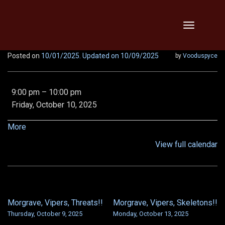
Skip
Toggle
to
navigation
content
Posted on
10/01/2025
. Updated on 10/09/2025
by
Vooduspyce
Abbotfest,
9:00 pm
–
10:00 pm
Morgrave,
Friday, October 10, 2025
Vipers!!
about
More
{title}
View full calendar
Morgrave, Vipers, Threats!!
Morgrave, Vipers, Skeletons!!
POST
Thursday, October 9, 2025
Monday, October 13, 2025