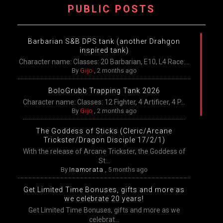
PUBLIC POSTS
Barbarian S&B DPS tank (another Drahgon
inspired tank)
Character name: Classes: 20 Barbarian, E10, L4 Race:...
By
Gijo
,
2 months ago
BoloGrubb Trapping Tank 2026
Character name: Classes: 12 Fighter, 4 Artificer, 4 P...
By
Gijo
,
2 months ago
The Goddess of Sticks (Cleric/Arcane
Trickster/Dragon Disciple 17/2/1)
With the release of Arcane Trickster, the Goddess of
St...
By
Inamorata
,
5 months ago
Get Limited Time Bonuses, gifts and more as
we celebrate 20 years!
Get Limited Time Bonuses, gifts and more as we
celebrat...