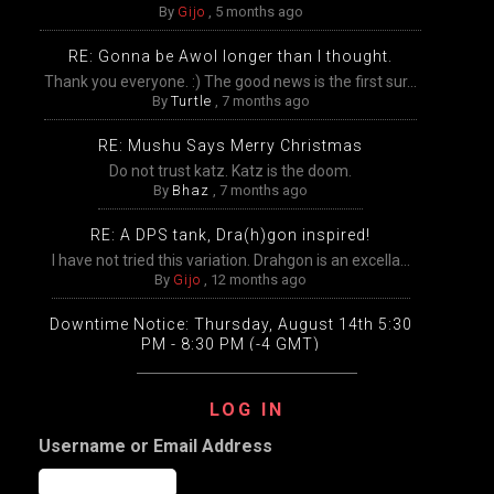
By
Gijo
,
5 months ago
RE: Gonna be Awol longer than I thought.
Thank you everyone. :) The good news is the first sur...
By
Turtle
,
7 months ago
RE: Mushu Says Merry Christmas
Do not trust katz. Katz is the doom.
By
Bhaz
,
7 months ago
RE: A DPS tank, Dra(h)gon inspired!
I have not tried this variation. Drahgon is an excella...
By
Gijo
,
12 months ago
Downtime Notice: Thursday, August 14th 5:30
PM - 8:30 PM (-4 GMT)
Packing, unpacking, and transfers will be disabled
temp...
LOG IN
By
Gijo
,
12 months ago
Username or Email Address
Extended Downtime This Wednesday (August
13th) Wednesday, August 13th from 9:00 AM –