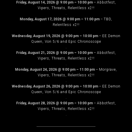
Friday, August 14, 2026
@
9:00 pm
–
10:00 pm
–
Abbotfest,
Vipers, Threats, Relentless x2!!
.
Monday, August 17, 2026
@
9:00 pm
–
11:00 pm
–
TBD,
Relentless x2!!
.
Wednesday, August 19, 2026
@
9:00 pm
–
10:00 pm
–
EE Demon
Queen, Von 5/6 and Epic Chronoscope
.
Friday, August 21, 2026
@
9:00 pm
–
10:00 pm
–
Abbotfest,
Vipers, Threats, Relentless x2!!
.
Monday, August 24, 2026
@
9:00 pm
–
11:00 pm
–
Morgrave,
Vipers, Threats, Relentless x2!!
.
Wednesday, August 26, 2026
@
9:00 pm
–
10:00 pm
–
EE Demon
Queen, Von 5/6 and Epic Chronoscope
.
Friday, August 28, 2026
@
9:00 pm
–
10:00 pm
–
Abbotfest,
Vipers, Threats, Relentless x2!!
.