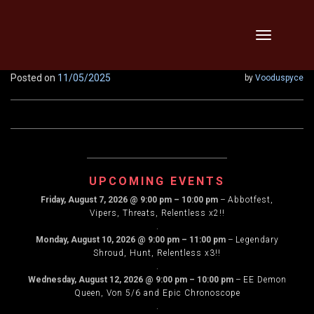
Skip
Toggle
to
navigation
content
Posted on
11/05/2025
by
Vooduspyce
UPCOMING EVENTS
Friday, August 7, 2026
@
9:00 pm
–
10:00 pm
–
Abbotfest,
Vipers, Threats, Relentless x2!!
.
Monday, August 10, 2026
@
9:00 pm
–
11:00 pm
–
Legendary
Shroud, Hunt, Relentless x3!!
.
Wednesday, August 12, 2026
@
9:00 pm
–
10:00 pm
–
EE Demon
Queen, Von 5/6 and Epic Chronoscope
.