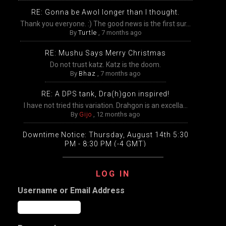
RE: Gonna be Awol longer than I thought.
Thank you everyone. :) The good news is the first sur...
By
Turtle
,
7 months ago
RE: Mushu Says Merry Christmas
Do not trust katz. Katz is the doom.
By
Bhaz
,
7 months ago
RE: A DPS tank, Dra(h)gon inspired!
I have not tried this variation. Drahgon is an excella...
By
Gijo
,
12 months ago
Downtime Notice: Thursday, August 14th 5:30
PM - 8:30 PM (-4 GMT)
Packing, unpacking, and transfers will be disabled
temp...
LOG IN
By
Gijo
,
12 months ago
Username or Email Address
Extended Downtime This Wednesday (August
13th) Wednesday, August 13th from 9:00 AM –
9:00 PM Eastern
The DDO game worlds will undergo extensive