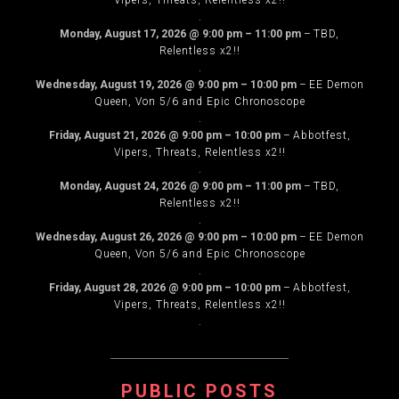
Vipers, Threats, Relentless x2!!
.
Monday, August 17, 2026
@
9:00 pm
–
11:00 pm
–
TBD,
Relentless x2!!
.
Wednesday, August 19, 2026
@
9:00 pm
–
10:00 pm
–
EE Demon
Queen, Von 5/6 and Epic Chronoscope
.
Friday, August 21, 2026
@
9:00 pm
–
10:00 pm
–
Abbotfest,
Vipers, Threats, Relentless x2!!
.
Monday, August 24, 2026
@
9:00 pm
–
11:00 pm
–
TBD,
Relentless x2!!
.
Wednesday, August 26, 2026
@
9:00 pm
–
10:00 pm
–
EE Demon
Queen, Von 5/6 and Epic Chronoscope
.
Friday, August 28, 2026
@
9:00 pm
–
10:00 pm
–
Abbotfest,
Vipers, Threats, Relentless x2!!
.
PUBLIC POSTS