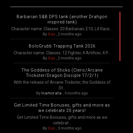
Barbarian S&B DPS tank (another Drahgon
inspired tank)
Character name: Classes: 20 Barbarian, E10, L4 Race:...
By
Gijo
,
2 months ago
BoloGrubb Trapping Tank 2026
Character name: Classes: 12 Fighter, 4 Artificer, 4 P...
By
Gijo
,
2 months ago
The Goddess of Sticks (Cleric/Arcane
Trickster/Dragon Disciple 17/2/1)
With the release of Arcane Trickster, the Goddess of
St...
By
Inamorata
,
5 months ago
Get Limited Time Bonuses, gifts and more as
we celebrate 20 years!
Get Limited Time Bonuses, gifts and more as we
celebrat...
By
Gijo
,
5 months ago