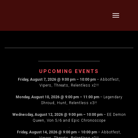
Skip
Toggle
to
navigation
content
UPCOMING EVENTS
Friday, August 7, 2026
@
9:00 pm
–
10:00 pm
–
Abbotfest,
Vipers, Threats, Relentless x2!!
.
Monday, August 10, 2026
@
9:00 pm
–
11:00 pm
–
Legendary
Shroud, Hunt, Relentless x3!!
.
Wednesday, August 12, 2026
@
9:00 pm
–
10:00 pm
–
EE Demon
Queen, Von 5/6 and Epic Chronoscope
.
Friday, August 14, 2026
@
9:00 pm
–
10:00 pm
–
Abbotfest,