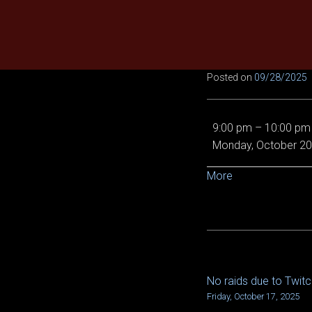
Skip
to
content
Posted on
09/28/2025
No
9:00 pm
–
10:00 pm
raids
Monday, October 20
due
to
about
More
TwitchCon
{title}
No raids due to Twit
POST
Friday, October 17, 2025