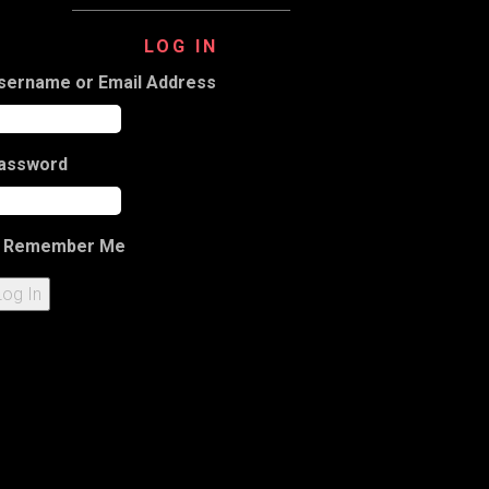
LOG IN
sername or Email Address
assword
Remember Me
Log In