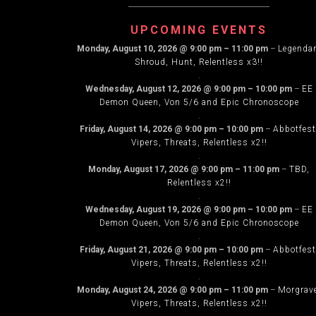
NAVIG
UPCOMING EVENTS
Monday, August 10, 2026
@
9:00 pm
–
11:00 pm
–
Legenda
Shroud, Hunt, Relentless x3!!
.
Wednesday, August 12, 2026
@
9:00 pm
–
10:00 pm
–
EE
Demon Queen, Von 5/6 and Epic Chronoscope
.
Friday, August 14, 2026
@
9:00 pm
–
10:00 pm
–
Abbotfest
Vipers, Threats, Relentless x2!!
.
Monday, August 17, 2026
@
9:00 pm
–
11:00 pm
–
TBD,
Relentless x2!!
.
Wednesday, August 19, 2026
@
9:00 pm
–
10:00 pm
–
EE
Demon Queen, Von 5/6 and Epic Chronoscope
.
Friday, August 21, 2026
@
9:00 pm
–
10:00 pm
–
Abbotfest
Vipers, Threats, Relentless x2!!
.
Monday, August 24, 2026
@
9:00 pm
–
11:00 pm
–
Morgrav
Vipers, Threats, Relentless x2!!