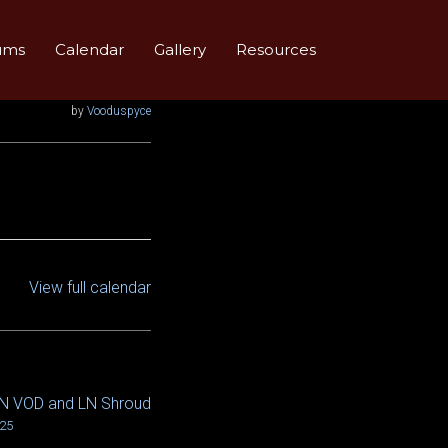
ums
Calendar
Gallery
Resources
by
Vooduspyce
View full calendar
LN VOD and LN Shroud
025