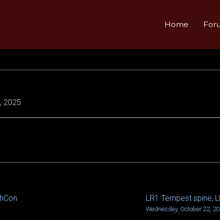
Home
For
, 2025
chCon
LR1 Tempest spine, 
Wednesday, October 22, 2