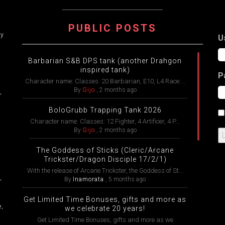
ATION
PUBLIC POSTS
ry
U
Barbarian S&B DPS tank (another Drahgon
inspired tank)
P
Character name: Classes: 20 Barbarian, E10, L4 Race:...
By
Gijo
,
2 months ago
,
BoloGrubb Trapping Tank 2026
Character name: Classes: 12 Fighter, 4 Artificer, 4 P...
By
Gijo
,
2 months ago
The Goddess of Sticks (Cleric/Arcane
Trickster/Dragon Disciple 17/2/1)
With the release of Arcane Trickster, the Goddess of St...
,
By
Inamorata
,
5 months ago
Get Limited Time Bonuses, gifts and more as
e,
we celebrate 20 years!
Get Limited Time Bonuses, gifts and more as we