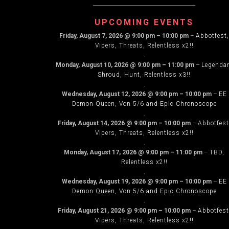
UPCOMING EVENTS
Friday, August 7, 2026
@
9:00 pm
–
10:00 pm
–
Abbotfest,
Vipers, Threats, Relentless x2!!
.
Monday, August 10, 2026
@
9:00 pm
–
11:00 pm
–
Legenda
Shroud, Hunt, Relentless x3!!
.
Wednesday, August 12, 2026
@
9:00 pm
–
10:00 pm
–
EE
Demon Queen, Von 5/6 and Epic Chronoscope
.
Friday, August 14, 2026
@
9:00 pm
–
10:00 pm
–
Abbotfest
Vipers, Threats, Relentless x2!!
.
Monday, August 17, 2026
@
9:00 pm
–
11:00 pm
–
TBD,
Relentless x2!!
.
Wednesday, August 19, 2026
@
9:00 pm
–
10:00 pm
–
EE
Demon Queen, Von 5/6 and Epic Chronoscope
.
Friday, August 21, 2026
@
9:00 pm
–
10:00 pm
–
Abbotfest
Vipers, Threats, Relentless x2!!