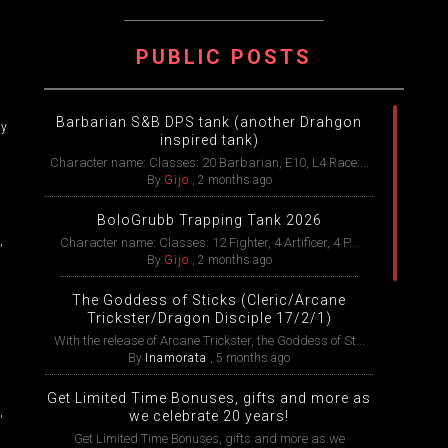
PUBLIC POSTS
Barbarian S&B DPS tank (another Drahgon
ry
inspired tank)
Character name: Classes: 20 Barbarian, E10, L4 Race:...
By
Gijo
,
2 months ago
BoloGrubb Trapping Tank 2026
,
Character name: Classes: 12 Fighter, 4 Artificer, 4 P...
By
Gijo
,
2 months ago
The Goddess of Sticks (Cleric/Arcane
Trickster/Dragon Disciple 17/2/1)
With the release of Arcane Trickster, the Goddess of St...
By
Inamorata
,
5 months ago
Get Limited Time Bonuses, gifts and more as
,
we celebrate 20 years!
Get Limited Time Bonuses, gifts and more as we