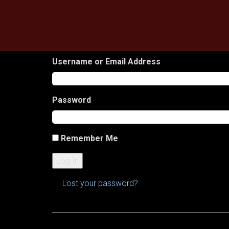
Skip
to
content
Username or Email Address
Password
Remember Me
Log In
Lost your password?