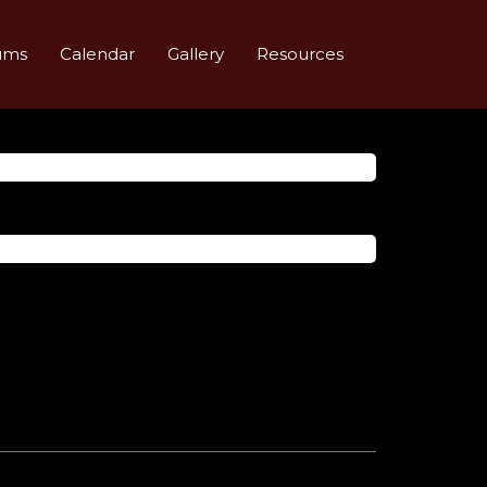
ums
Calendar
Gallery
Resources