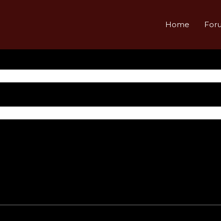
Home
For